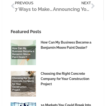
PREVIOUS
NEXT
7 Ways to Make Money Online During This Time of Health Crisis
Announcing Your Business to the World: The Most Impactful Marketing Strategies
Featured Posts
How Can My Business Become a
Benjamin Moore Paint Dealer?
Choosing the Right Concrete
Company for Your Construction
Project
10 Markets You Could Break Into