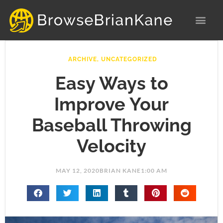
Skip
to
content
ARCHIVE
,
UNCATEGORIZED
Easy Ways to
Improve Your
Baseball Throwing
Velocity
MAY 12, 2020
BRIAN KANE
1:00 AM