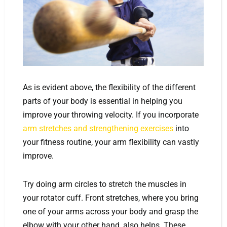
As is evident above, the flexibility of the different
parts of your body is essential in helping you
improve your throwing velocity. If you incorporate
arm stretches and strengthening exercises
into
your fitness routine, your arm flexibility can vastly
improve.
Try doing arm circles to stretch the muscles in
your rotator cuff. Front stretches, where you bring
one of your arms across your body and grasp the
elbow with your other hand, also helps. These