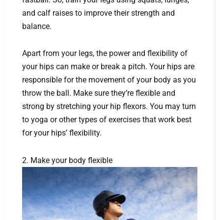
and calf raises to improve their strength and
balance.
Apart from your legs, the power and flexibility of
your hips can make or break a pitch. Your hips are
responsible for the movement of your body as you
throw the ball. Make sure they’re flexible and
strong by stretching your hip flexors. You may turn
to yoga or other types of exercises that work best
for your hips’ flexibility.
2. Make your body flexible