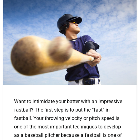
Want to intimidate your batter with an impressive
fastball? The first step is to put the “fast” in
fastball. Your throwing velocity or pitch speed is
one of the most important techniques to develop
as a baseball pitcher because a fastball is one of