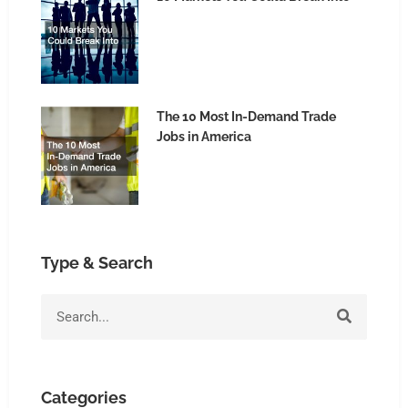
The 10 Most In-Demand Trade
Jobs in America
Type & Search
Search
Categories