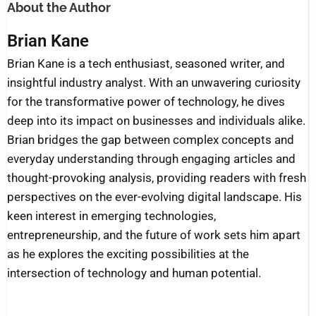
About the Author
Brian Kane
Brian Kane is a tech enthusiast, seasoned writer, and
insightful industry analyst. With an unwavering curiosity
for the transformative power of technology, he dives
deep into its impact on businesses and individuals alike.
Brian bridges the gap between complex concepts and
everyday understanding through engaging articles and
thought-provoking analysis, providing readers with fresh
perspectives on the ever-evolving digital landscape. His
keen interest in emerging technologies,
entrepreneurship, and the future of work sets him apart
as he explores the exciting possibilities at the
intersection of technology and human potential.
Prev
Nex