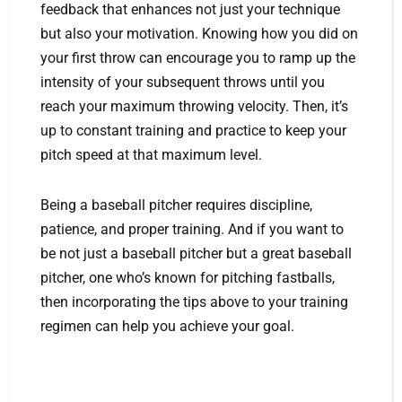
feedback that enhances not just your technique
but also your motivation. Knowing how you did on
your first throw can encourage you to ramp up the
intensity of your subsequent throws until you
reach your maximum throwing velocity. Then, it’s
up to constant training and practice to keep your
pitch speed at that maximum level.
Being a baseball pitcher requires discipline,
patience, and proper training. And if you want to
be not just a baseball pitcher but a great baseball
pitcher, one who’s known for pitching fastballs,
then incorporating the tips above to your training
regimen can help you achieve your goal.