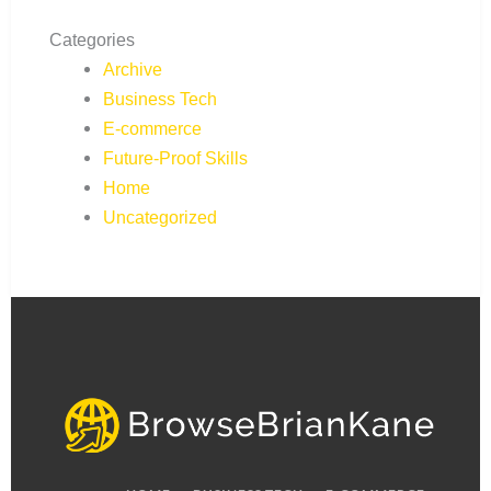
Categories
Archive
Business Tech
E-commerce
Future-Proof Skills
Home
Uncategorized