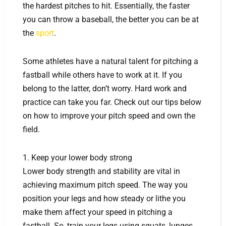
the hardest pitches to hit. Essentially, the faster
you can throw a baseball, the better you can be at
the
sport
.
Some athletes have a natural talent for pitching a
fastball while others have to work at it. If you
belong to the latter, don’t worry. Hard work and
practice can take you far. Check out our tips below
on how to improve your pitch speed and own the
field.
1. Keep your lower body strong
Lower body strength and stability are vital in
achieving maximum pitch speed. The way you
position your legs and how steady or lithe you
make them affect your speed in pitching a
fastball. So, train your legs using squats, lunges,