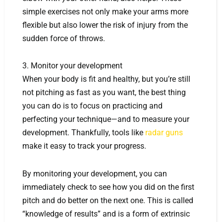
simple exercises not only make your arms more
flexible but also lower the risk of injury from the
sudden force of throws.
3. Monitor your development
When your body is fit and healthy, but you’re still
not pitching as fast as you want, the best thing
you can do is to focus on practicing and
perfecting your technique—and to measure your
development. Thankfully, tools like
radar guns
make it easy to track your progress.
By monitoring your development, you can
immediately check to see how you did on the first
pitch and do better on the next one. This is called
“knowledge of results” and is a form of extrinsic