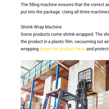
The filling machine ensures that the correct a
put into the package. Using all three machines
Shrink Wrap Machine
Some products come shrink-wrapped. The shri
the product in a plastic film, vacuuming out a
wrapping
keeps the product fresh
and protect