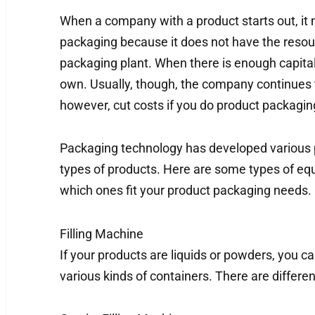
When a company with a product starts out, i
packaging because it does not have the resou
packaging plant. When there is enough capital,
own. Usually, though, the company continues 
however, cut costs if you do product packagin
Packaging technology has developed various 
types of products. Here are some types of eq
which ones fit your product packaging needs.
Filling Machine
If your products are liquids or powders, you can
various kinds of containers. There are differen