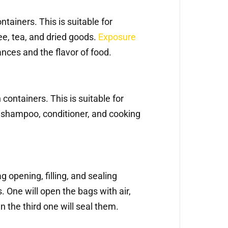
ntainers. This is suitable for
ee, tea, and dried goods.
Exposure
nces and the flavor of food.
containers. This is suitable for
s shampoo, conditioner, and cooking
 opening, filling, and sealing
 One will open the bags with air,
en the third one will seal them.