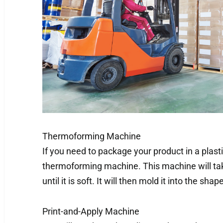
Thermoforming Machine
If you need to package your product in a plasti
thermoforming machine. This machine will take
until it is soft. It will then mold it into the sha
Print-and-Apply Machine