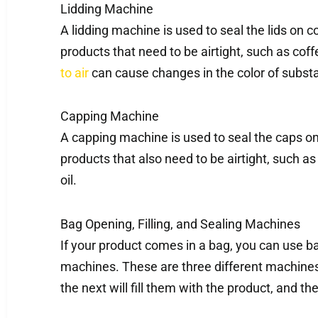
Lidding Machine
A lidding machine is used to seal the lids on co
products that need to be airtight, such as coff
to air
can cause changes in the color of substa
Capping Machine
A capping machine is used to seal the caps on 
products that also need to be airtight, such a
oil.
Bag Opening, Filling, and Sealing Machines
If your product comes in a bag, you can use bag
machines. These are three different machines.
the next will fill them with the product, and th