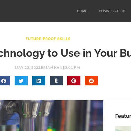
HOME
BUSINESS TECH
FUTURE-PROOF SKILLS
hnology to Use in Your B
MAY 23, 2022
BRIAN KANE
3:01 PM
Featu