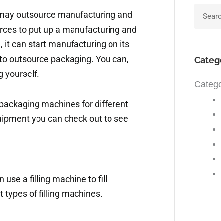
Searc
t may outsource manufacturing and
rces to put up a manufacturing and
 it can start manufacturing on its
to outsource packaging. You can,
Categ
g yourself.
Catego
packaging machines for different
uipment you can check out to see
 use a filling machine to fill
t types of filling machines.