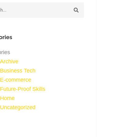
h
ories
ries
Archive
Business Tech
E-commerce
Future-Proof Skills
Home
Uncategorized