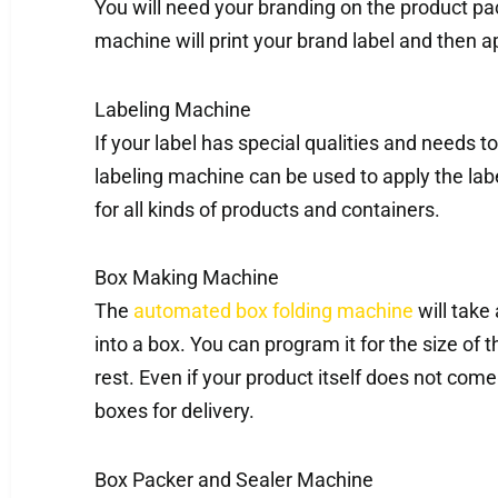
You will need your branding on the product pa
machine will print your brand label and then ap
Labeling Machine
If your label has special qualities and needs t
labeling machine can be used to apply the label
for all kinds of products and containers.
Box Making Machine
The
automated box folding machine
will take 
into a box. You can program it for the size of t
rest. Even if your product itself does not come 
boxes for delivery.
Box Packer and Sealer Machine