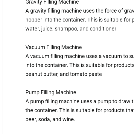
Gravity Filling Machine
A gravity filling machine uses the force of gra
hopper into the container. This is suitable for
water, juice, shampoo, and conditioner
Vacuum Filling Machine
A vacuum filling machine uses a vacuum to s
into the container. This is suitable for product
peanut butter, and tomato paste
Pump Filling Machine
A pump filling machine uses a pump to draw t
the container. This is suitable for products th
beer, soda, and wine.