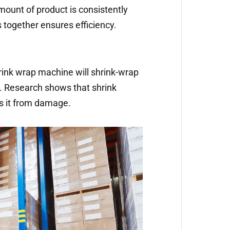
mount of product is consistently
 together ensures efficiency.
nk wrap machine will shrink-wrap
ir. Research shows that shrink
s it from damage.