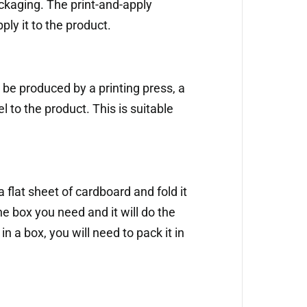
ckaging. The print-and-apply
ply it to the product.
o be produced by a printing press, a
 to the product. This is suitable
a flat sheet of cardboard and fold it
he box you need and it will do the
in a box, you will need to pack it in