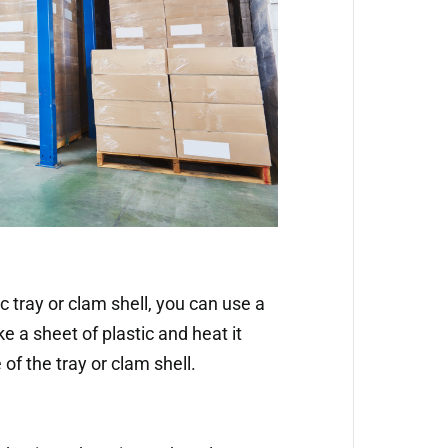
c tray or clam shell, you can use a
 a sheet of plastic and heat it
pe of the tray or clam shell.