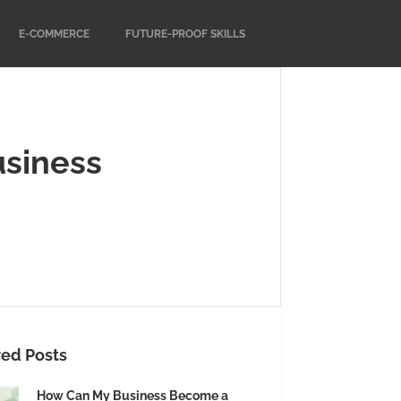
E-COMMERCE
FUTURE-PROOF SKILLS
usiness
red Posts
How Can My Business Become a