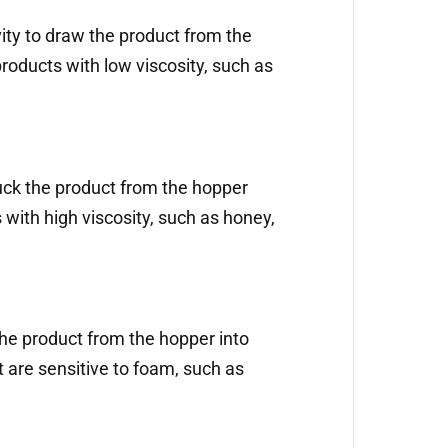
vity to draw the product from the
 products with low viscosity, such as
uck the product from the hopper
s with high viscosity, such as honey,
he product from the hopper into
at are sensitive to foam, such as