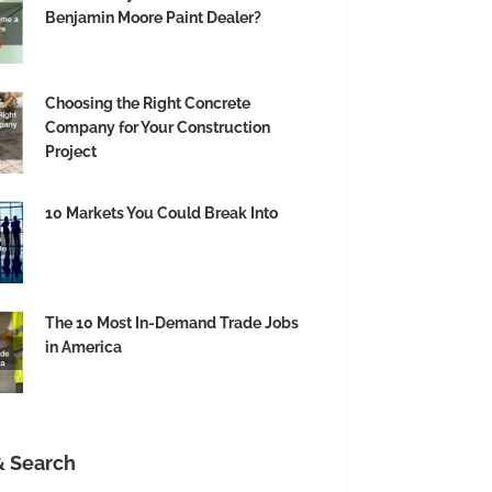
Benjamin Moore Paint Dealer?
Choosing the Right Concrete
Company for Your Construction
Project
10 Markets You Could Break Into
The 10 Most In-Demand Trade Jobs
in America
& Search