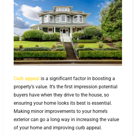
Curb appeal
is a significant factor in boosting a
property’s value. It’s the first impression potential
buyers have when they drive to the house, so
ensuring your home looks its best is essential.
Making minor improvements to your home’s
exterior can go a long way in increasing the value
of your home and improving curb appeal.