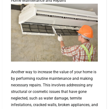
Home Maintenance and Repairs
Another way to increase the value of your home is
by performing routine maintenance and making
necessary repairs. This involves addressing any
structural or cosmetic issues that have gone
neglected, such as water damage, termite
infestations, cracked walls, broken appliances, and