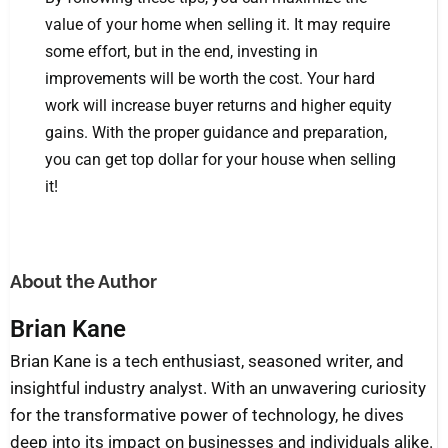
value of your home when selling it. It may require
some effort, but in the end, investing in
improvements will be worth the cost. Your hard
work will increase buyer returns and higher equity
gains. With the proper guidance and preparation,
you can get top dollar for your house when selling
it!
About the Author
Brian Kane
Brian Kane is a tech enthusiast, seasoned writer, and
insightful industry analyst. With an unwavering curiosity
for the transformative power of technology, he dives
deep into its impact on businesses and individuals alike.