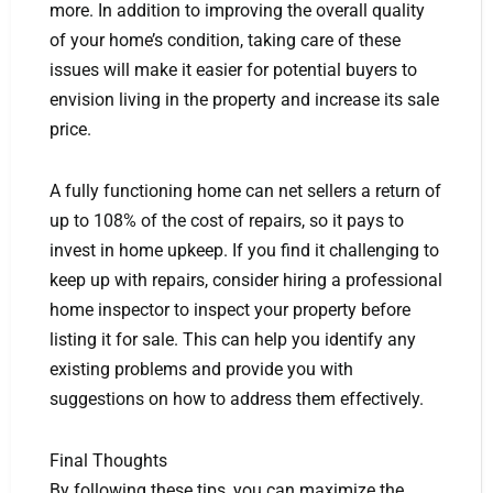
more. In addition to improving the overall quality
of your home’s condition, taking care of these
issues will make it easier for potential buyers to
envision living in the property and increase its sale
price.
A fully functioning home can net sellers a return of
up to 108% of the cost of repairs, so it pays to
invest in home upkeep. If you find it challenging to
keep up with repairs, consider hiring a professional
home inspector to inspect your property before
listing it for sale. This can help you identify any
existing problems and provide you with
suggestions on how to address them effectively.
Final Thoughts
By following these tips, you can maximize the