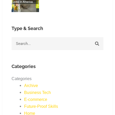
Type & Search
Search
Categories
Categories
Archive
Business Tech
E-commerce
Future-Proof Skills
Home