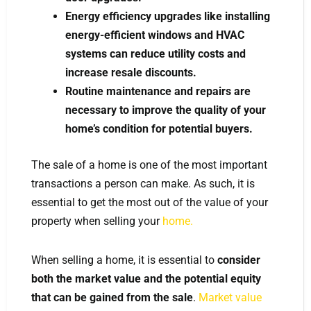
Energy efficiency upgrades like installing
energy-efficient windows and HVAC
systems can reduce utility costs and
increase resale discounts.
Routine maintenance and repairs are
necessary to improve the quality of your
home’s condition for potential buyers.
The sale of a home is one of the most important
transactions a person can make. As such, it is
essential to get the most out of the value of your
property when selling your
home.
When selling a home, it is essential to
consider
both the market value and the potential equity
that can be gained from the sale
.
Market value