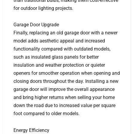
than traditional bulbs, making them cost-effective
for outdoor lighting projects.
Garage Door Upgrade
Finally, replacing an old garage door with a newer
model adds aesthetic appeal and increased
functionality compared with outdated models,
such as insulated glass panels for better
insulation and weather protection or quieter
openers for smoother operation when opening and
closing doors throughout the day. Installing a new
garage door will improve the overall appearance
and bring higher returns when selling your home
down the road due to increased value per square
foot compared to older models.
Energy Efficiency