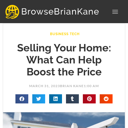
Skip
to
content
BUSINESS TECH
Selling Your Home:
What Can Help
Boost the Price
MARCH 31, 2023
BRIAN KANE
1:00 AM