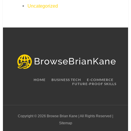
Uncategorized
HOME
BUSINESS TECH
E-COMMERCE
FUTURE-PROOF SKILLS
Copyright © 2026 Browse Brian Kane | All Rights Reserved |
Sitemap