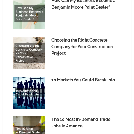
How Can My Business Become a
Benjamin Moore Paint Dealer?
Choosing the Right Concrete
Company for Your Construction
Project
10 Markets You Could Break Into
The 10 Most In-Demand Trade
Jobs in America