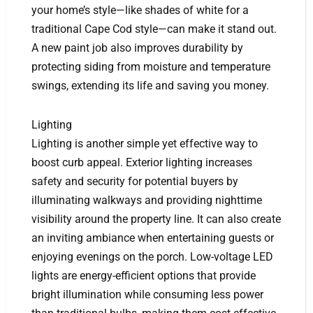
your home’s style—like shades of white for a
traditional Cape Cod style—can make it stand out.
A new paint job also improves durability by
protecting siding from moisture and temperature
swings, extending its life and saving you money.
Lighting
Lighting is another simple yet effective way to
boost curb appeal. Exterior lighting increases
safety and security for potential buyers by
illuminating walkways and providing nighttime
visibility around the property line. It can also create
an inviting ambiance when entertaining guests or
enjoying evenings on the porch. Low-voltage LED
lights are energy-efficient options that provide
bright illumination while consuming less power