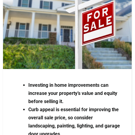
Investing in home improvements can
increase your property’s value and equity
before selling it.
Curb appeal is essential for improving the
overall sale price, so consider
landscaping, painting, lighting, and garage
door upgrades.