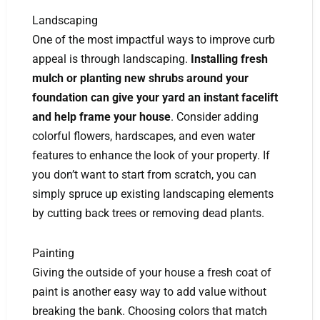
Landscaping
One of the most impactful ways to improve curb
appeal is through landscaping.
Installing fresh
mulch or planting new shrubs around your
foundation can give your yard an instant facelift
and help frame your house
. Consider adding
colorful flowers, hardscapes, and even water
features to enhance the look of your property. If
you don’t want to start from scratch, you can
simply spruce up existing landscaping elements
by cutting back trees or removing dead plants.
Painting
Giving the outside of your house a fresh coat of
paint is another easy way to add value without
breaking the bank. Choosing colors that match