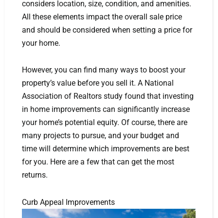
considers location, size, condition, and amenities.
All these elements impact the overall sale price
and should be considered when setting a price for
your home.
However, you can find many ways to boost your
property’s value before you sell it. A National
Association of Realtors study found that investing
in home improvements can significantly increase
your home’s potential equity. Of course, there are
many projects to pursue, and your budget and
time will determine which improvements are best
for you. Here are a few that can get the most
returns.
Curb Appeal Improvements