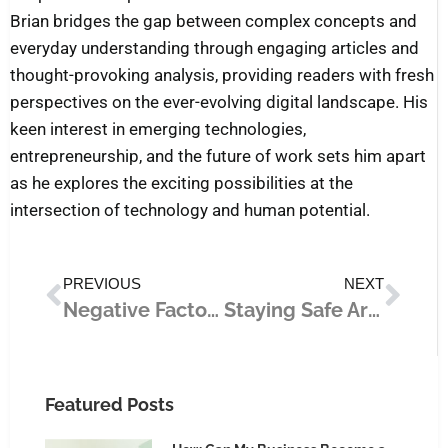
Brian bridges the gap between complex concepts and
everyday understanding through engaging articles and
thought-provoking analysis, providing readers with fresh
perspectives on the ever-evolving digital landscape. His
keen interest in emerging technologies,
entrepreneurship, and the future of work sets him apart
as he explores the exciting possibilities at the
intersection of technology and human potential.
Prev
Nex
PREVIOUS
NEXT
Negative Factors That Affect a Senior’s Mental Health (And What You Can Do)
Staying Safe Around Heavy Equipment: What to Do
Featured Posts