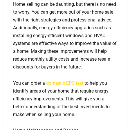
Home selling can be daunting, but there is no need
to worry. You can get more out of your home sale
with the right strategies and professional advice.
Additionally, energy efficiency upgrades such as
installing energy-efficient windows and HVAC
systems are effective ways to improve the value of
a home. Making these improvements will help
reduce monthly utility costs and increase resale
discounts for buyers in the future.
You can order a
domestic EPC test
to help you
identify areas of your home that require energy
efficiency improvements. This will give you a
better understanding of the best investments to
make when selling your home.