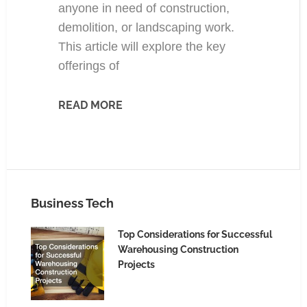
anyone in need of construction,
demolition, or landscaping work.
This article will explore the key
offerings of
READ MORE
Business Tech
Top Considerations for Successful
Warehousing Construction
Projects