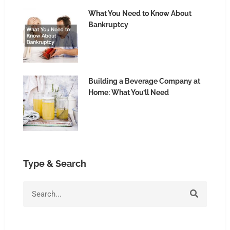
What You Need to Know About
Bankruptcy
Building a Beverage Company at
Home: What You’ll Need
Type & Search
S
e
a
r