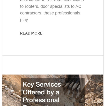
to roofers, door specialists to AC
contractors, these professionals
play
READ MORE