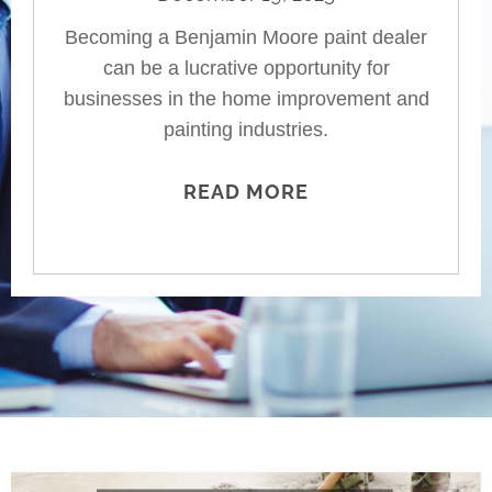
Becoming a Benjamin Moore paint dealer
can be a lucrative opportunity for
businesses in the home improvement and
painting industries.
READ MORE