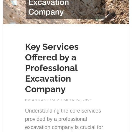
Key Services
Offered by a
Professional
Excavation
Company
BRIAN KANE
SEPTEMBER 26, 2025
Understanding the core services
provided by a professional
excavation company is crucial for