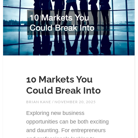
10 Markets You
Could Break Into
BRIAN KANE
NOVEMBER 20, 2025
Exploring new business
opportunities can be both exciting
and daunting. For entrepreneurs