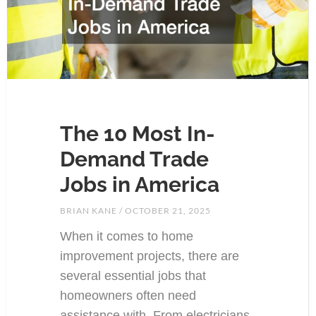
The 10 Most In-
Demand Trade
Jobs in America
BRIAN KANE
OCTOBER 21, 2025
When it comes to home
improvement projects, there are
several essential jobs that
homeowners often need
assistance with. From electricians