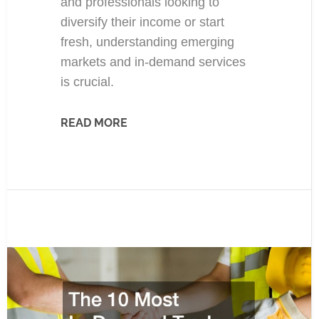
and professionals looking to
diversify their income or start
fresh, understanding emerging
markets and in-demand services
is crucial.
READ MORE