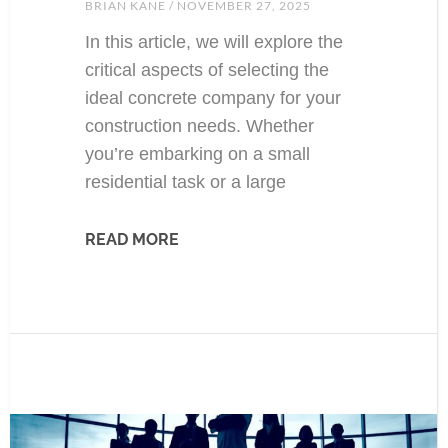
BRIAN KANE
NOVEMBER 27, 2025
In this article, we will explore the
critical aspects of selecting the
ideal concrete company for your
construction needs. Whether
you’re embarking on a small
residential task or a large
READ MORE