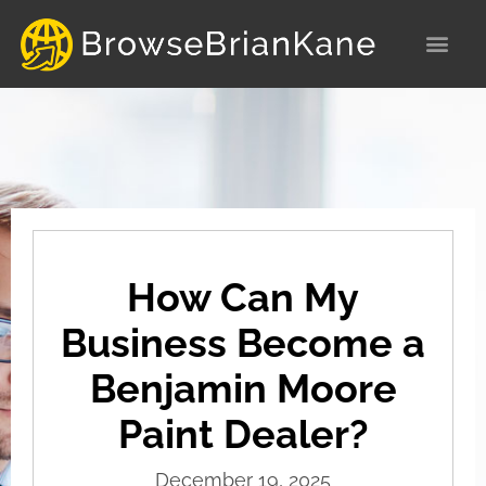
Skip
to
content
How Can My
Business Become a
Benjamin Moore
Paint Dealer?
December 19, 2025