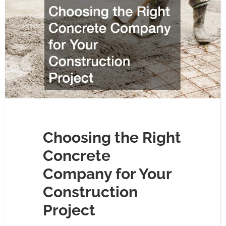
Choosing the Right
Concrete
Company for Your
Construction
Project