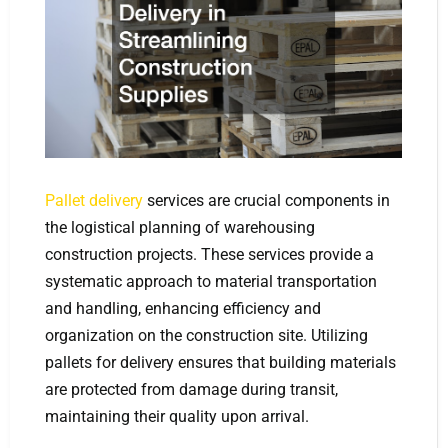
Pallet delivery
services are crucial components in
the logistical planning of warehousing
construction projects. These services provide a
systematic approach to material transportation
and handling, enhancing efficiency and
organization on the construction site. Utilizing
pallets for delivery ensures that building materials
are protected from damage during transit,
maintaining their quality upon arrival.