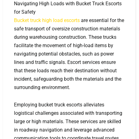
Navigating High Loads with Bucket Truck Escorts
for Safety
Bucket truck high load escorts
are essential for the
safe transport of oversize construction materials
during warehousing construction. These trucks
facilitate the movement of high-load items by
navigating potential obstacles, such as power
lines and traffic signals. Escort services ensure
that these loads reach their destination without
incident, safeguarding both the materials and the
surrounding environment.
Employing bucket truck escorts alleviates
logistical challenges associated with transporting
large or high materials. These services are skilled
in roadway navigation and leverage advanced
communication tools to coordinate travel routes.