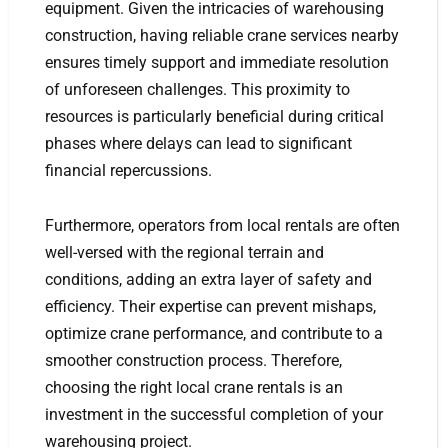
equipment. Given the intricacies of warehousing
construction, having reliable crane services nearby
ensures timely support and immediate resolution
of unforeseen challenges. This proximity to
resources is particularly beneficial during critical
phases where delays can lead to significant
financial repercussions.
Furthermore, operators from local rentals are often
well-versed with the regional terrain and
conditions, adding an extra layer of safety and
efficiency. Their expertise can prevent mishaps,
optimize crane performance, and contribute to a
smoother construction process. Therefore,
choosing the right local crane rentals is an
investment in the successful completion of your
warehousing project.