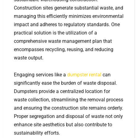
Construction sites generate substantial waste, and
managing this efficiently minimizes environmental
impact and adheres to regulatory standards. One
practical solution is the utilization of a
comprehensive waste management plan that
encompasses recycling, reusing, and reducing
waste output.
Engaging services like a
dumpster rental
can
significantly ease the burden of waste disposal.
Dumpsters provide a centralized location for
waste collection, streamlining the removal process
and ensuring the construction site remains orderly.
Proper segregation and disposal of waste not only
enhance site aesthetics but also contribute to
sustainability efforts.