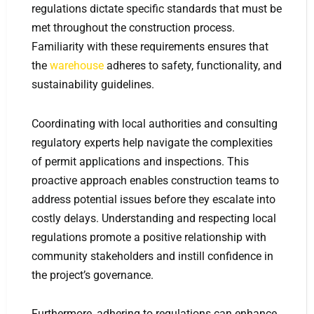
regulations dictate specific standards that must be
met throughout the construction process.
Familiarity with these requirements ensures that
the
warehouse
adheres to safety, functionality, and
sustainability guidelines.
Coordinating with local authorities and consulting
regulatory experts help navigate the complexities
of permit applications and inspections. This
proactive approach enables construction teams to
address potential issues before they escalate into
costly delays. Understanding and respecting local
regulations promote a positive relationship with
community stakeholders and instill confidence in
the project’s governance.
Furthermore, adhering to regulations can enhance