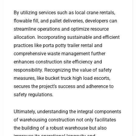
By utilizing services such as local crane rentals,
flowable fill, and pallet deliveries, developers can
streamline operations and optimize resource
allocation. Incorporating sustainable and efficient
practices like porta potty trailer rental and
comprehensive waste management further
enhances construction site efficiency and
responsibility. Recognizing the value of safety
measures, like bucket truck high load escorts,
secures the project’s success and adherence to
safety regulations.
Ultimately, understanding the integral components
of warehousing construction not only facilitates
the building of a robust warehouse but also