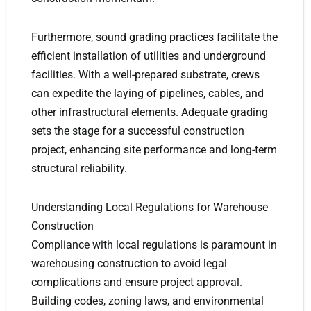
Furthermore, sound grading practices facilitate the
efficient installation of utilities and underground
facilities. With a well-prepared substrate, crews
can expedite the laying of pipelines, cables, and
other infrastructural elements. Adequate grading
sets the stage for a successful construction
project, enhancing site performance and long-term
structural reliability.
Understanding Local Regulations for Warehouse
Construction
Compliance with local regulations is paramount in
warehousing construction to avoid legal
complications and ensure project approval.
Building codes, zoning laws, and environmental