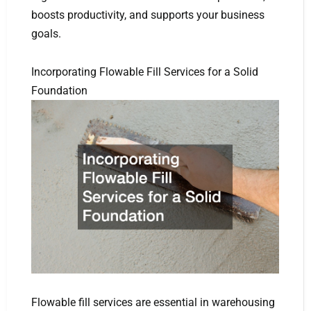
boosts productivity, and supports your business
goals.
Incorporating Flowable Fill Services for a Solid
Foundation
Flowable fill services are essential in warehousing