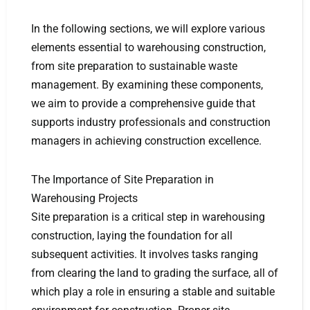
In the following sections, we will explore various
elements essential to warehousing construction,
from site preparation to sustainable waste
management. By examining these components,
we aim to provide a comprehensive guide that
supports industry professionals and construction
managers in achieving construction excellence.
The Importance of Site Preparation in
Warehousing Projects
Site preparation is a critical step in warehousing
construction, laying the foundation for all
subsequent activities. It involves tasks ranging
from clearing the land to grading the surface, all of
which play a role in ensuring a stable and suitable