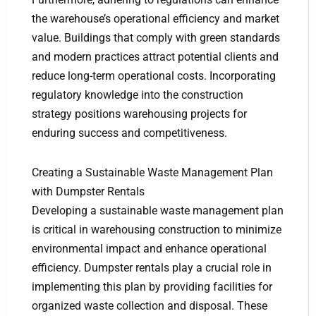
the warehouse’s operational efficiency and market
value. Buildings that comply with green standards
and modern practices attract potential clients and
reduce long-term operational costs. Incorporating
regulatory knowledge into the construction
strategy positions warehousing projects for
enduring success and competitiveness.
Creating a Sustainable Waste Management Plan
with Dumpster Rentals
Developing a sustainable waste management plan
is critical in warehousing construction to minimize
environmental impact and enhance operational
efficiency. Dumpster rentals play a crucial role in
implementing this plan by providing facilities for
organized waste collection and disposal. These