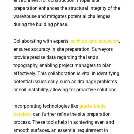
environment for construction. Proper site
preparation enhances the structural integrity of the
warehouse and mitigates potential challenges
during the building phase.
Collaborating with experts,
such as land surveyors
,
ensures accuracy in site preparation. Surveyors
provide precise data regarding the land’s
topography, enabling project managers to plan
effectively. This collaboration is vital in identifying
potential issues early, such as drainage problems
or soil instability, allowing for proactive solutions.
Incorporating technologies like
grader blade
barstock
can further refine the site preparation
process. These tools help in achieving even and
smooth surfaces, an essential requirement in