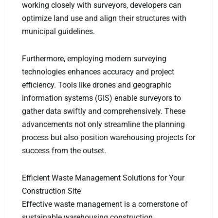
working closely with surveyors, developers can
optimize land use and align their structures with
municipal guidelines.
Furthermore, employing modern surveying
technologies enhances accuracy and project
efficiency. Tools like drones and geographic
information systems (GIS) enable surveyors to
gather data swiftly and comprehensively. These
advancements not only streamline the planning
process but also position warehousing projects for
success from the outset.
Efficient Waste Management Solutions for Your
Construction Site
Effective waste management is a cornerstone of
sustainable warehousing construction.