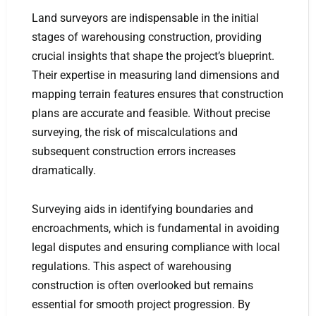
Land surveyors are indispensable in the initial
stages of warehousing construction, providing
crucial insights that shape the project’s blueprint.
Their expertise in measuring land dimensions and
mapping terrain features ensures that construction
plans are accurate and feasible. Without precise
surveying, the risk of miscalculations and
subsequent construction errors increases
dramatically.
Surveying aids in identifying boundaries and
encroachments, which is fundamental in avoiding
legal disputes and ensuring compliance with local
regulations. This aspect of warehousing
construction is often overlooked but remains
essential for smooth project progression. By