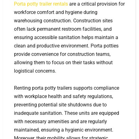
Porta potty trailer rentals
are a critical provision for
workforce comfort and hygiene during
warehousing construction. Construction sites
often lack permanent restroom facilities, and
ensuring accessible sanitation helps maintain a
clean and productive environment. Porta potties
provide convenience for construction teams,
allowing them to focus on their tasks without
logistical concerns.
Renting porta potty trailers supports compliance
with workplace health and safety regulations,
preventing potential site shutdowns due to
inadequate sanitation. These units are equipped
with necessary amenities and are regularly
maintained, ensuring a hygienic environment.
Moreover, their mobility allows for strategic