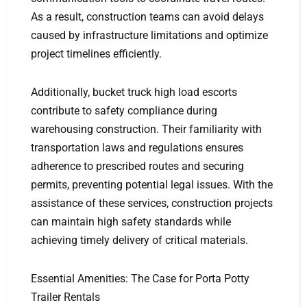
As a result, construction teams can avoid delays
caused by infrastructure limitations and optimize
project timelines efficiently.
Additionally, bucket truck high load escorts
contribute to safety compliance during
warehousing construction. Their familiarity with
transportation laws and regulations ensures
adherence to prescribed routes and securing
permits, preventing potential legal issues. With the
assistance of these services, construction projects
can maintain high safety standards while
achieving timely delivery of critical materials.
Essential Amenities: The Case for Porta Potty
Trailer Rentals