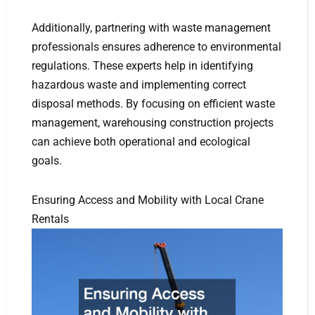
Additionally, partnering with waste management
professionals ensures adherence to environmental
regulations. These experts help in identifying
hazardous waste and implementing correct
disposal methods. By focusing on efficient waste
management, warehousing construction projects
can achieve both operational and ecological
goals.
Ensuring Access and Mobility with Local Crane
Rentals