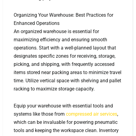
Organizing Your Warehouse: Best Practices for
Enhanced Operations
An organized warehouse is essential for
maximizing efficiency and ensuring smooth
operations. Start with a well-planned layout that
designates specific zones for receiving, storage,
picking, and shipping, with frequently accessed
items stored near packing areas to minimize travel
time. Utilize vertical space with shelving and pallet
racking to maximize storage capacity.
Equip your warehouse with essential tools and
systems like those from
compressed air services
,
which can be invaluable for powering pneumatic
tools and keeping the workspace clean. Inventory