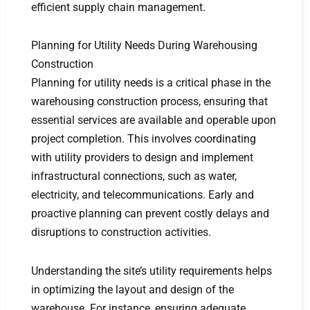
efficient supply chain management.
Planning for Utility Needs During Warehousing
Construction
Planning for utility needs is a critical phase in the
warehousing construction process, ensuring that
essential services are available and operable upon
project completion. This involves coordinating
with utility providers to design and implement
infrastructural connections, such as water,
electricity, and telecommunications. Early and
proactive planning can prevent costly delays and
disruptions to construction activities.
Understanding the site’s utility requirements helps
in optimizing the layout and design of the
warehouse. For instance, ensuring adequate