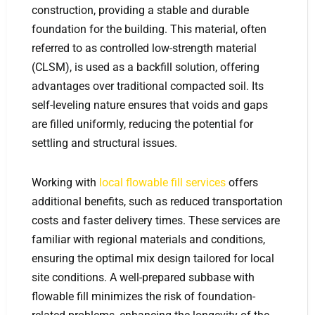
construction, providing a stable and durable
foundation for the building. This material, often
referred to as controlled low-strength material
(CLSM), is used as a backfill solution, offering
advantages over traditional compacted soil. Its
self-leveling nature ensures that voids and gaps
are filled uniformly, reducing the potential for
settling and structural issues.
Working with
local flowable fill services
offers
additional benefits, such as reduced transportation
costs and faster delivery times. These services are
familiar with regional materials and conditions,
ensuring the optimal mix design tailored for local
site conditions. A well-prepared subbase with
flowable fill minimizes the risk of foundation-