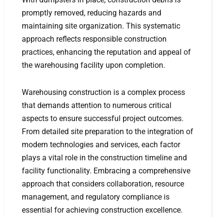
promptly removed, reducing hazards and
maintaining site organization. This systematic
approach reflects responsible construction
practices, enhancing the reputation and appeal of
the warehousing facility upon completion.
Warehousing construction is a complex process
that demands attention to numerous critical
aspects to ensure successful project outcomes.
From detailed site preparation to the integration of
modern technologies and services, each factor
plays a vital role in the construction timeline and
facility functionality. Embracing a comprehensive
approach that considers collaboration, resource
management, and regulatory compliance is
essential for achieving construction excellence.