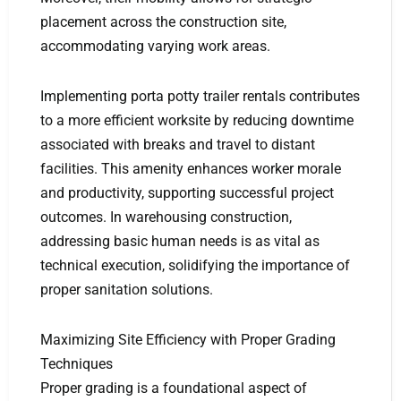
placement across the construction site,
accommodating varying work areas.
Implementing porta potty trailer rentals contributes
to a more efficient worksite by reducing downtime
associated with breaks and travel to distant
facilities. This amenity enhances worker morale
and productivity, supporting successful project
outcomes. In warehousing construction,
addressing basic human needs is as vital as
technical execution, solidifying the importance of
proper sanitation solutions.
Maximizing Site Efficiency with Proper Grading
Techniques
Proper grading is a foundational aspect of