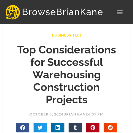
Skip
to
content
BUSINESS TECH
Top Considerations
for Successful
Warehousing
Construction
Projects
OCTOBER 5, 2024
BRIAN KANE
6:07 PM