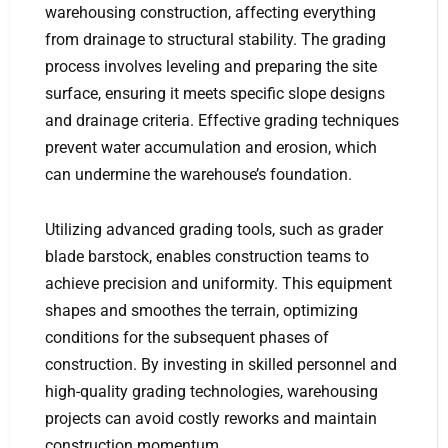
warehousing construction, affecting everything
from drainage to structural stability. The grading
process involves leveling and preparing the site
surface, ensuring it meets specific slope designs
and drainage criteria. Effective grading techniques
prevent water accumulation and erosion, which
can undermine the warehouse’s foundation.
Utilizing advanced grading tools, such as grader
blade barstock, enables construction teams to
achieve precision and uniformity. This equipment
shapes and smoothes the terrain, optimizing
conditions for the subsequent phases of
construction. By investing in skilled personnel and
high-quality grading technologies, warehousing
projects can avoid costly reworks and maintain
construction momentum.