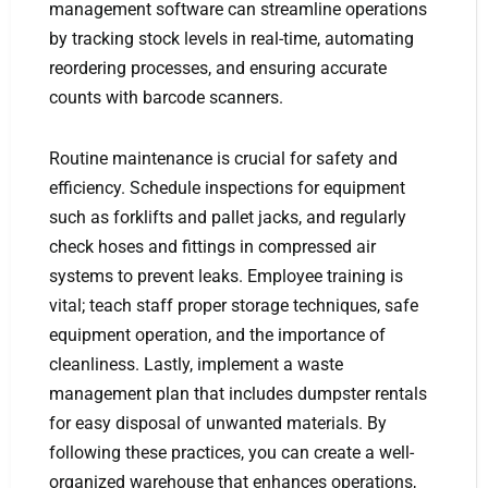
management software can streamline operations
by tracking stock levels in real-time, automating
reordering processes, and ensuring accurate
counts with barcode scanners.
Routine maintenance is crucial for safety and
efficiency. Schedule inspections for equipment
such as forklifts and pallet jacks, and regularly
check hoses and fittings in compressed air
systems to prevent leaks. Employee training is
vital; teach staff proper storage techniques, safe
equipment operation, and the importance of
cleanliness. Lastly, implement a waste
management plan that includes dumpster rentals
for easy disposal of unwanted materials. By
following these practices, you can create a well-
organized warehouse that enhances operations,