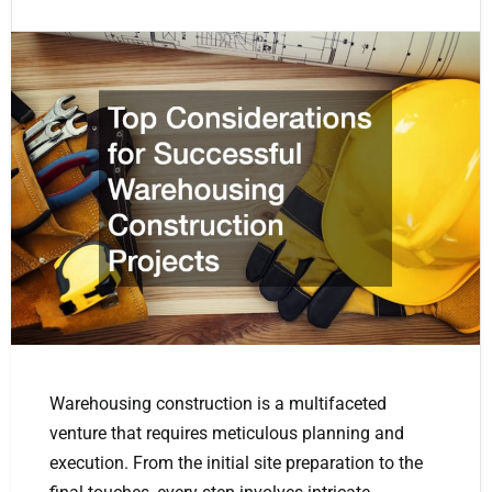
Warehousing construction is a multifaceted
venture that requires meticulous planning and
execution. From the initial site preparation to the