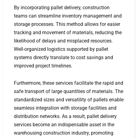
By incorporating pallet delivery, construction
teams can streamline inventory management and
storage processes. This method allows for easier
tracking and movement of materials, reducing the
likelihood of delays and misplaced resources.
Well-organized logistics supported by pallet
systems directly translate to cost savings and
improved project timelines.
Furthermore, these services facilitate the rapid and
safe transport of large quantities of materials. The
standardized sizes and versatility of pallets enable
seamless integration with storage facilities and
distribution networks. As a result, pallet delivery
services become an indispensable asset in the
warehousing construction industry, promoting