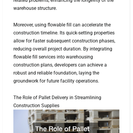
related problems, enhancing the longevity of the
warehouse structure.
Moreover, using flowable fill can accelerate the
construction timeline. Its quick-setting properties
allow for faster subsequent construction phases,
reducing overall project duration. By integrating
flowable fill services into warehousing
construction plans, developers can achieve a
robust and reliable foundation, laying the
groundwork for future facility operations.
The Role of Pallet Delivery in Streamlining
Construction Supplies