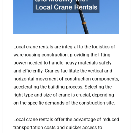
Local crane rentals are integral to the logistics of
warehousing construction, providing the lifting
power needed to handle heavy materials safely
and efficiently. Cranes facilitate the vertical and
horizontal movement of construction components,
accelerating the building process. Selecting the
right type and size of crane is crucial, depending
on the specific demands of the construction site.
Local crane rentals offer the advantage of reduced
transportation costs and quicker access to