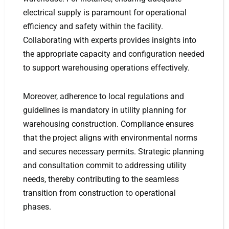
electrical supply is paramount for operational
efficiency and safety within the facility.
Collaborating with experts provides insights into
the appropriate capacity and configuration needed
to support warehousing operations effectively.
Moreover, adherence to local regulations and
guidelines is mandatory in utility planning for
warehousing construction. Compliance ensures
that the project aligns with environmental norms
and secures necessary permits. Strategic planning
and consultation commit to addressing utility
needs, thereby contributing to the seamless
transition from construction to operational
phases.