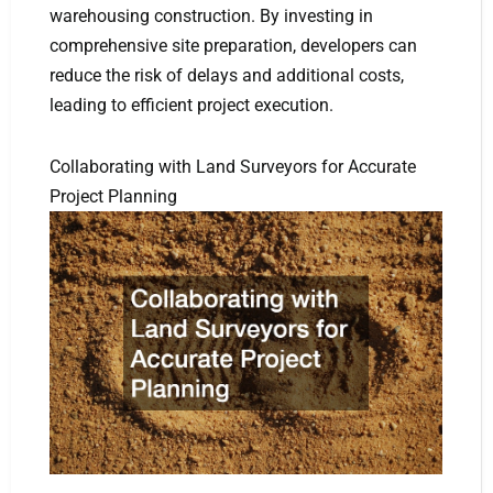
warehousing construction. By investing in
comprehensive site preparation, developers can
reduce the risk of delays and additional costs,
leading to efficient project execution.
Collaborating with Land Surveyors for Accurate
Project Planning