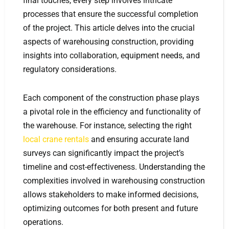
final touches, every step involves intricate
processes that ensure the successful completion
of the project. This article delves into the crucial
aspects of warehousing construction, providing
insights into collaboration, equipment needs, and
regulatory considerations.
Each component of the construction phase plays
a pivotal role in the efficiency and functionality of
the warehouse. For instance, selecting the right
local crane rentals
and ensuring accurate land
surveys can significantly impact the project’s
timeline and cost-effectiveness. Understanding the
complexities involved in warehousing construction
allows stakeholders to make informed decisions,
optimizing outcomes for both present and future
operations.