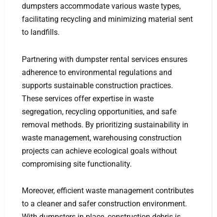
dumpsters accommodate various waste types,
facilitating recycling and minimizing material sent
to landfills.
Partnering with dumpster rental services ensures
adherence to environmental regulations and
supports sustainable construction practices.
These services offer expertise in waste
segregation, recycling opportunities, and safe
removal methods. By prioritizing sustainability in
waste management, warehousing construction
projects can achieve ecological goals without
compromising site functionality.
Moreover, efficient waste management contributes
to a cleaner and safer construction environment.
With dumpsters in place, construction debris is