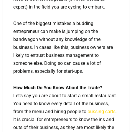
expert) in the field you are eyeing to embark.
One of the biggest mistakes a budding
entrepreneur can make is jumping on the
bandwagon without any knowledge of the
business. In cases like this, business owners are
likely to entrust business management to
someone else. Doing so can cause a lot of
problems, especially for start-ups.
How Much Do You Know About the Trade?
Let’s say you are about to start a small restaurant.
You need to know every detail of the business,
from the menu and hiring people to
bussing carts
.
It is crucial for entrepreneurs to know the ins and
outs of their business, as they are most likely the