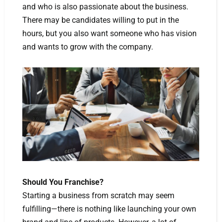
and who is also passionate about the business.
There may be candidates willing to put in the
hours, but you also want someone who has vision
and wants to grow with the company.
Should You Franchise?
Starting a business from scratch may seem
fulfilling—there is nothing like launching your own