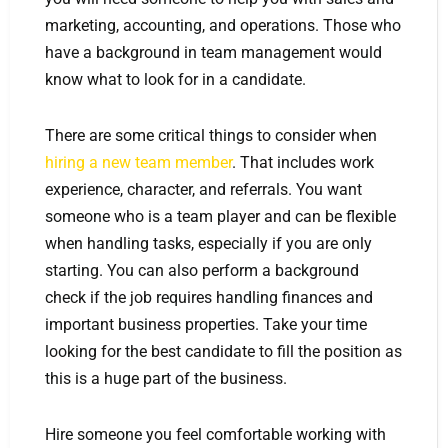
marketing, accounting, and operations. Those who
have a background in team management would
know what to look for in a candidate.
There are some critical things to consider when
hiring a new team member
. That includes work
experience, character, and referrals. You want
someone who is a team player and can be flexible
when handling tasks, especially if you are only
starting. You can also perform a background
check if the job requires handling finances and
important business properties. Take your time
looking for the best candidate to fill the position as
this is a huge part of the business.
Hire someone you feel comfortable working with