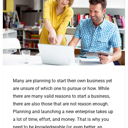
Many are planning to start their own business yet
are unsure of which one to pursue or how. While
there are many valid reasons to start a business,
there are also those that are not reason enough.
Planning and launching a new enterprise takes up
a lot of time, effort, and money. That is why you
need to be knowledgeable (or, even better, an