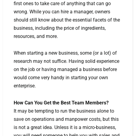
first ones to take care of anything that can go
wrong. While you can hire a manager, owners
should still know about the essential facets of the
business, including the price of ingredients,
resources, and more.
When starting a new business, some (or a lot) of
research may not suffice. Having solid experience
on the job or having managed a business before
would come very handy in starting your own
enterprise.
How Can You Get the Best Team Members?
It may be tempting to run the business alone to
save on operations and manpower costs, but this
is not a great idea. Unless it is a micro-business,
you will need someone to help you with sales and