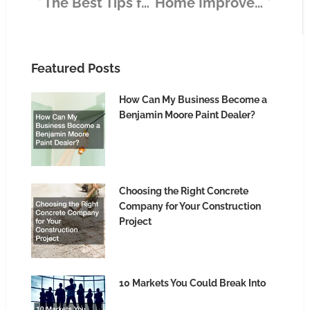
The Best Tips for Creating Immersive Content for Your Business
Home Improvement Ideas Every Homeowner Should Know
Featured Posts
How Can My Business Become a
Benjamin Moore Paint Dealer?
Choosing the Right Concrete
Company for Your Construction
Project
10 Markets You Could Break Into