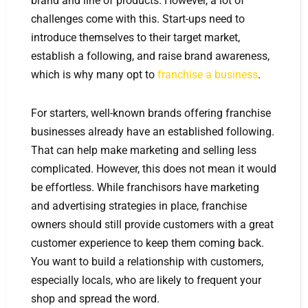
brand and line of products. However, a lot of
challenges come with this. Start-ups need to
introduce themselves to their target market,
establish a following, and raise brand awareness,
which is why many opt to
franchise a business
.
For starters, well-known brands offering franchise
businesses already have an established following.
That can help make marketing and selling less
complicated. However, this does not mean it would
be effortless. While franchisors have marketing
and advertising strategies in place, franchise
owners should still provide customers with a great
customer experience to keep them coming back.
You want to build a relationship with customers,
especially locals, who are likely to frequent your
shop and spread the word.