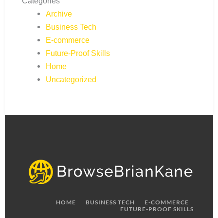
Categories
Archive
Business Tech
E-commerce
Future-Proof Skills
Home
Uncategorized
HOME
BUSINESS TECH
E-COMMERCE
FUTURE-PROOF SKILLS