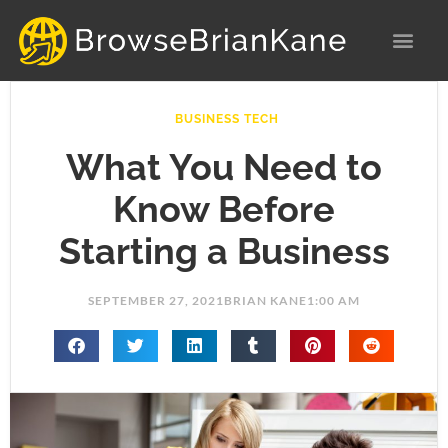
Skip
to
content
BUSINESS TECH
What You Need to
Know Before
Starting a Business
SEPTEMBER 27, 2021
BRIAN KANE
1:00 AM