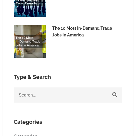
The 10 Most In-Demand Trade
Jobs in America
Type & Search
Search
Categories