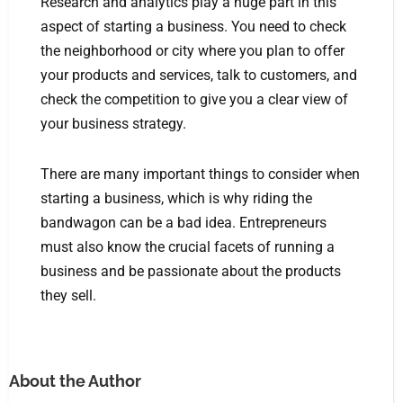
Research and analytics play a huge part in this
aspect of starting a business. You need to check
the neighborhood or city where you plan to offer
your products and services, talk to customers, and
check the competition to give you a clear view of
your business strategy.
There are many important things to consider when
starting a business, which is why riding the
bandwagon can be a bad idea. Entrepreneurs
must also know the crucial facets of running a
business and be passionate about the products
they sell.
About the Author