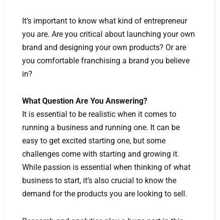
It’s important to know what kind of entrepreneur
you are. Are you critical about launching your own
brand and designing your own products? Or are
you comfortable franchising a brand you believe
in?
What Question Are You Answering?
It is essential to be realistic when it comes to
running a business and running one. It can be
easy to get excited starting one, but some
challenges come with starting and growing it.
While passion is essential when thinking of what
business to start, it’s also crucial to know the
demand for the products you are looking to sell.