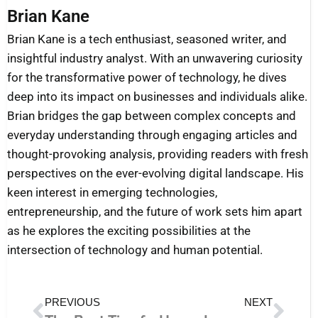
Brian Kane
Brian Kane is a tech enthusiast, seasoned writer, and
insightful industry analyst. With an unwavering curiosity
for the transformative power of technology, he dives
deep into its impact on businesses and individuals alike.
Brian bridges the gap between complex concepts and
everyday understanding through engaging articles and
thought-provoking analysis, providing readers with fresh
perspectives on the ever-evolving digital landscape. His
keen interest in emerging technologies,
entrepreneurship, and the future of work sets him apart
as he explores the exciting possibilities at the
intersection of technology and human potential.
Prev
Nex
PREVIOUS
NEXT