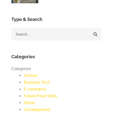
Type & Search
Search
Categories
Categories
Archive
Business Tech
E-commerce
Future-Proof Skills
Home
Uncategorized