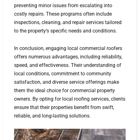
preventing minor issues from escalating into
costly repairs. These programs often include
inspections, cleaning, and repair services tailored
to the property’s specific needs and conditions.
In conclusion, engaging local commercial roofers
offers numerous advantages, including reliability,
speed, and effectiveness. Their understanding of
local conditions, commitment to community
satisfaction, and diverse service offerings make
them the ideal choice for commercial property
owners. By opting for local roofing services, clients
ensure that their properties benefit from swift,
reliable, and long-lasting solutions.