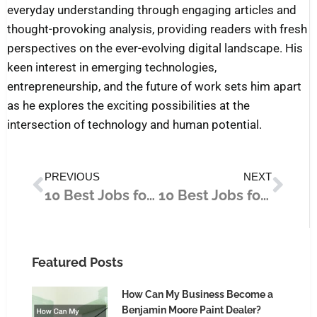
everyday understanding through engaging articles and
thought-provoking analysis, providing readers with fresh
perspectives on the ever-evolving digital landscape. His
keen interest in emerging technologies,
entrepreneurship, and the future of work sets him apart
as he explores the exciting possibilities at the
intersection of technology and human potential.
Prev
Nex
PREVIOUS
NEXT
10 Best Jobs for Career Changers in 2025
10 Best Jobs for Long-Term Stability
Featured Posts
How Can My Business Become a
Benjamin Moore Paint Dealer?