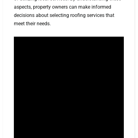
aspects, property owners can make informed
decisions about selecting roofing services that
meet their needs.