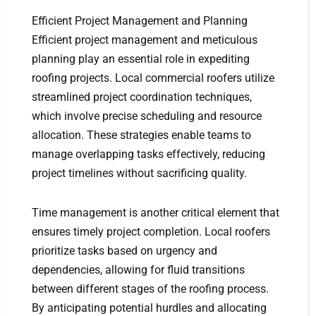
Efficient Project Management and Planning
Efficient project management and meticulous
planning play an essential role in expediting
roofing projects. Local commercial roofers utilize
streamlined project coordination techniques,
which involve precise scheduling and resource
allocation. These strategies enable teams to
manage overlapping tasks effectively, reducing
project timelines without sacrificing quality.
Time management is another critical element that
ensures timely project completion. Local roofers
prioritize tasks based on urgency and
dependencies, allowing for fluid transitions
between different stages of the roofing process.
By anticipating potential hurdles and allocating