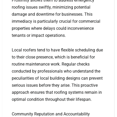
Proximity allows them to address emergency
roofing issues swiftly, minimizing potential
damage and downtime for businesses. This
immediacy is particularly crucial for commercial
properties where delays could inconvenience
tenants or impact operations.
Local roofers tend to have flexible scheduling due
to their close presence, which is beneficial for
routine maintenance work. Regular checks
conducted by professionals who understand the
peculiarities of local building designs can prevent
serious issues before they arise. This proactive
approach ensures that roofing systems remain in
optimal condition throughout their lifespan.
Community Reputation and Accountability