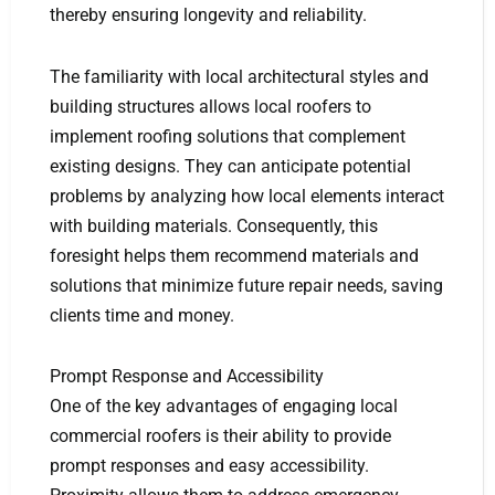
thereby ensuring longevity and reliability.
The familiarity with local architectural styles and
building structures allows local roofers to
implement roofing solutions that complement
existing designs. They can anticipate potential
problems by analyzing how local elements interact
with building materials. Consequently, this
foresight helps them recommend materials and
solutions that minimize future repair needs, saving
clients time and money.
Prompt Response and Accessibility
One of the key advantages of engaging local
commercial roofers is their ability to provide
prompt responses and easy accessibility.