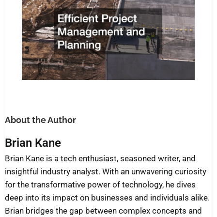
About the Author
Brian Kane
Brian Kane is a tech enthusiast, seasoned writer, and
insightful industry analyst. With an unwavering curiosity
for the transformative power of technology, he dives
deep into its impact on businesses and individuals alike.
Brian bridges the gap between complex concepts and