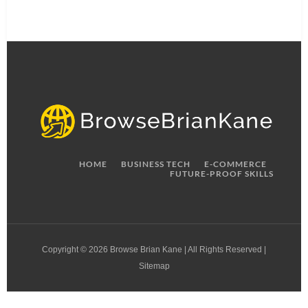
HOME
BUSINESS TECH
E-COMMERCE
FUTURE-PROOF SKILLS
Copyright © 2026 Browse Brian Kane | All Rights Reserved |
Sitemap