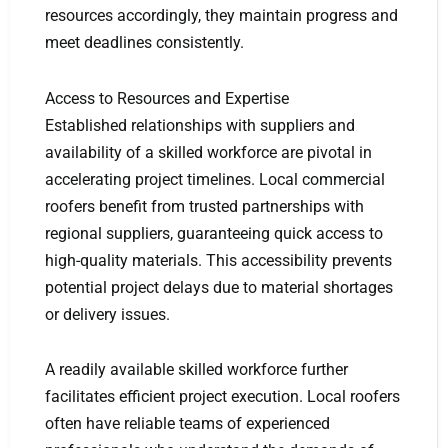
resources accordingly, they maintain progress and
meet deadlines consistently.
Access to Resources and Expertise
Established relationships with suppliers and
availability of a skilled workforce are pivotal in
accelerating project timelines. Local commercial
roofers benefit from trusted partnerships with
regional suppliers, guaranteeing quick access to
high-quality materials. This accessibility prevents
potential project delays due to material shortages
or delivery issues.
A readily available skilled workforce further
facilitates efficient project execution. Local roofers
often have reliable teams of experienced