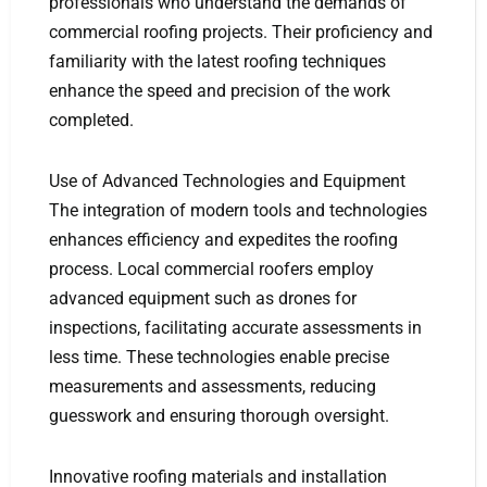
professionals who understand the demands of
commercial roofing projects. Their proficiency and
familiarity with the latest roofing techniques
enhance the speed and precision of the work
completed.
Use of Advanced Technologies and Equipment
The integration of modern tools and technologies
enhances efficiency and expedites the roofing
process. Local commercial roofers employ
advanced equipment such as drones for
inspections, facilitating accurate assessments in
less time. These technologies enable precise
measurements and assessments, reducing
guesswork and ensuring thorough oversight.
Innovative roofing materials and installation