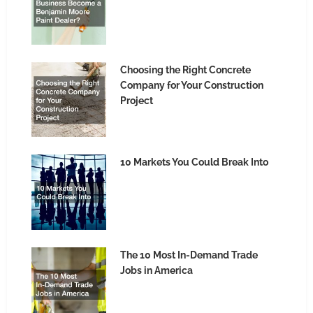
Choosing the Right Concrete
Company for Your Construction
Project
10 Markets You Could Break Into
The 10 Most In-Demand Trade
Jobs in America