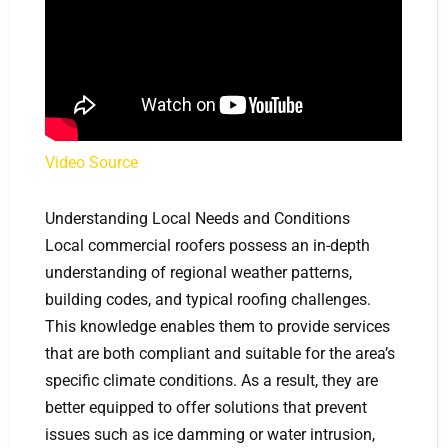
Video Source
Understanding Local Needs and Conditions
Local commercial roofers possess an in-depth
understanding of regional weather patterns,
building codes, and typical roofing challenges.
This knowledge enables them to provide services
that are both compliant and suitable for the area’s
specific climate conditions. As a result, they are
better equipped to offer solutions that prevent
issues such as ice damming or water intrusion,