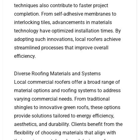
techniques also contribute to faster project
completion. From self-adhesive membranes to
interlocking tiles, advancements in materials
technology have optimized installation times. By
adopting such innovations, local roofers achieve
streamlined processes that improve overall
efficiency.
Diverse Roofing Materials and Systems
Local commercial roofers offer a broad range of
material options and roofing systems to address
varying commercial needs. From traditional
shingles to innovative green roofs, these options
provide solutions tailored to energy efficiency,
aesthetics, and durability. Clients benefit from the
flexibility of choosing materials that align with