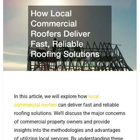
In this article, we will explore how
local
commercial roofers
can deliver fast and reliable
roofing solutions. We’ll discuss the major concerns
of commercial property owners and provide
insights into the methodologies and advantages
of utilizing local services. By understanding these