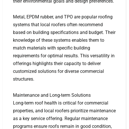
their environmental goals and design preferences.
Metal, EPDM rubber, and TPO are popular roofing
systems that local roofers often recommend
based on building specifications and budget. Their
knowledge of these systems enables them to
match materials with specific building
requirements for optimal results. This versatility in
offerings highlights their capacity to deliver
customized solutions for diverse commercial
structures.
Maintenance and Long-term Solutions
Long-term roof health is critical for commercial
properties, and local roofers prioritize maintenance
as a key service offering. Regular maintenance
programs ensure roofs remain in good condition,