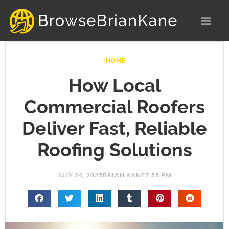
Skip
to
content
HOME
How Local
Commercial Roofers
Deliver Fast, Reliable
Roofing Solutions
JULY 24, 2025
BRIAN KANE
7:55 PM