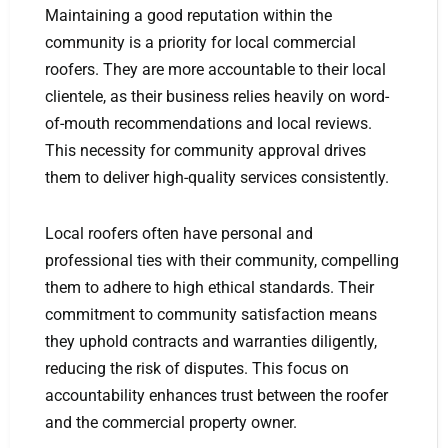
Maintaining a good reputation within the
community is a priority for local commercial
roofers. They are more accountable to their local
clientele, as their business relies heavily on word-
of-mouth recommendations and local reviews.
This necessity for community approval drives
them to deliver high-quality services consistently.
Local roofers often have personal and
professional ties with their community, compelling
them to adhere to high ethical standards. Their
commitment to community satisfaction means
they uphold contracts and warranties diligently,
reducing the risk of disputes. This focus on
accountability enhances trust between the roofer
and the commercial property owner.