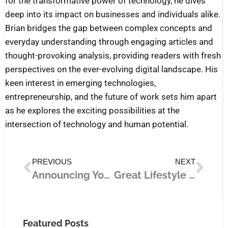
for the transformative power of technology, he dives
deep into its impact on businesses and individuals alike.
Brian bridges the gap between complex concepts and
everyday understanding through engaging articles and
thought-provoking analysis, providing readers with fresh
perspectives on the ever-evolving digital landscape. His
keen interest in emerging technologies,
entrepreneurship, and the future of work sets him apart
as he explores the exciting possibilities at the
intersection of technology and human potential.
Prev
Nex
PREVIOUS
NEXT
Announcing Your Business to the World: The Most Impactful Marketing Strategies
Great Lifestyle Changes for 2021
Featured Posts