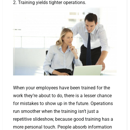
2. Training yields tighter operations.
When your employees have been trained for the
work they’re about to do, there is a lesser chance
for mistakes to show up in the future. Operations
run smoother when the training isn’t just a
repetitive slideshow, because good training has a
more personal touch. People absorb information