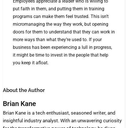
Employees appreciate a leader who is willing to
put faith in them, and putting them in training
programs can make them feel trusted. This isn’t
micromanaging the way they work, but opening
doors for them to understand that they can work in
more ways than what they’re used to. If your
business has been experiencing a lull in progress,
it might be time to invest in the people that help
you keep it afloat.
About the Author
Brian Kane
Brian Kane is a tech enthusiast, seasoned writer, and
insightful industry analyst. With an unwavering curiosity