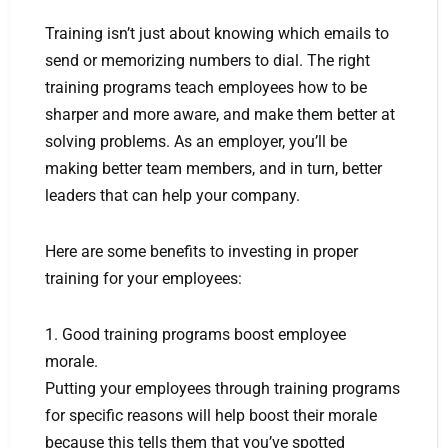
Training isn’t just about knowing which emails to
send or memorizing numbers to dial. The right
training programs teach employees how to be
sharper and more aware, and make them better at
solving problems. As an employer, you’ll be
making better team members, and in turn, better
leaders that can help your company.
Here are some benefits to investing in proper
training for your employees:
1. Good training programs boost employee
morale.
Putting your employees through training programs
for specific reasons will help boost their morale
because this tells them that you’ve spotted