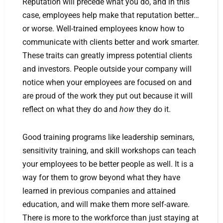
Reputation will precede what you do, and in this
case, employees help make that reputation better…
or worse. Well-trained employees know how to
communicate with clients better and work smarter.
These traits can greatly impress potential clients
and investors. People outside your company will
notice when your employees are focused on and
are proud of the work they put out because it will
reflect on what they do and
how
they do it.
Good training programs like leadership seminars,
sensitivity training, and skill workshops can teach
your employees to be better people as well. It is a
way for them to grow beyond what they have
learned in previous companies and attained
education, and will make them more self-aware.
There is more to the workforce than just staying at