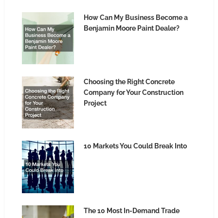
How Can My Business Become a
Benjamin Moore Paint Dealer?
Choosing the Right Concrete
Company for Your Construction
Project
10 Markets You Could Break Into
The 10 Most In-Demand Trade