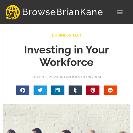
Skip
to
content
BUSINESS TECH
Investing in Your
Workforce
JULY 13, 2021
BRIAN KANE
11:57 AM