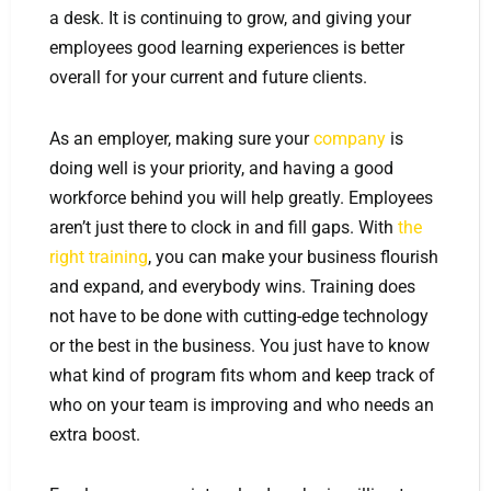
a desk. It is continuing to grow, and giving your
employees good learning experiences is better
overall for your current and future clients.
As an employer, making sure your
company
is
doing well is your priority, and having a good
workforce behind you will help greatly. Employees
aren’t just there to clock in and fill gaps. With
the
right training
, you can make your business flourish
and expand, and everybody wins. Training does
not have to be done with cutting-edge technology
or the best in the business. You just have to know
what kind of program fits whom and keep track of
who on your team is improving and who needs an
extra boost.