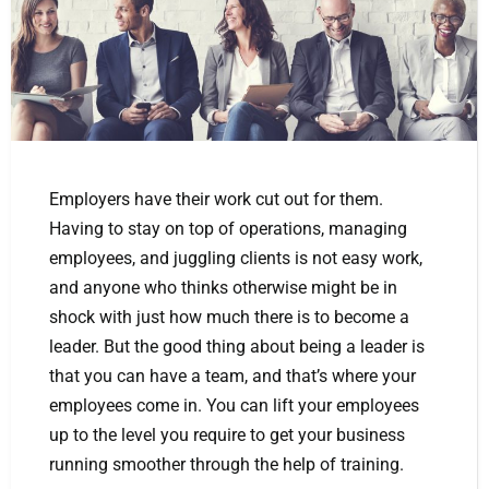
Employers have their work cut out for them.
Having to stay on top of operations, managing
employees, and juggling clients is not easy work,
and anyone who thinks otherwise might be in
shock with just how much there is to become a
leader. But the good thing about being a leader is
that you can have a team, and that’s where your
employees come in. You can lift your employees
up to the level you require to get your business
running smoother through the help of training.