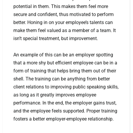
potential in them. This makes them feel more
secure and confident, thus motivated to perform
better. Honing in on your employee’s talents can
make them feel valued as a member of a team. It
isn’t special treatment, but improvement.
An example of this can be an employer spotting
that a more shy but efficient employee can be in a
form of training that helps bring them out of their
shell. The training can be anything from better
client relations to improving public speaking skills,
as long as it greatly improves employee
performance. In the end, the employer gains trust,
and the employee feels supported. Proper training
fosters a better employer-employee relationship.