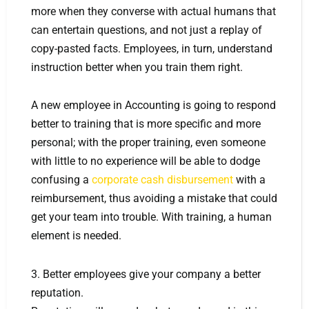
more when they converse with actual humans that
can entertain questions, and not just a replay of
copy-pasted facts. Employees, in turn, understand
instruction better when you train them right.
A new employee in Accounting is going to respond
better to training that is more specific and more
personal; with the proper training, even someone
with little to no experience will be able to dodge
confusing a
corporate cash disbursement
with a
reimbursement, thus avoiding a mistake that could
get your team into trouble. With training, a human
element is needed.
3. Better employees give your company a better
reputation.