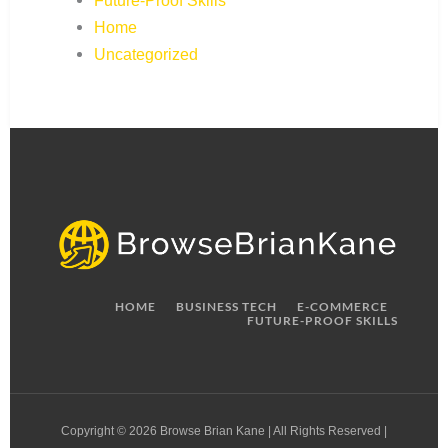
Future-Proof Skills
Home
Uncategorized
HOME
BUSINESS TECH
E-COMMERCE
FUTURE-PROOF SKILLS
Copyright © 2026 Browse Brian Kane | All Rights Reserved |