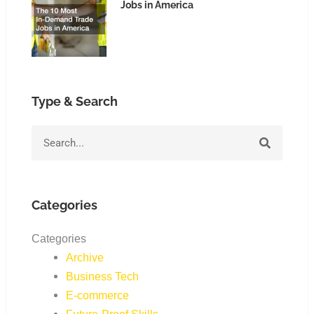
Jobs in America
Type & Search
Search
Categories
Categories
Archive
Business Tech
E-commerce