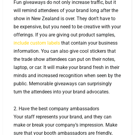
Fun giveaways do not only increase traffic, but it
will remind attendees of your brand long after the
show in New Zealand is over. They don’t have to
be expensive, but you need to be creative with your
offerings. If you are giving out product samples,
include custom labels
that contain your business
information. You can also give cool stickers that
the trade show attendees can put on their notes,
laptop, or car. It will make your brand fresh in their
minds and increased recognition when seen by the
public. Memorable giveaways can surprisingly
turn the attendees into your brand advocates.
2. Have the best company ambassadors
Your staff represents your brand, and they can
make or break your company’s impression. Make
sure that your booth ambassadors are friendly,