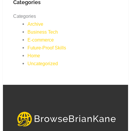
Categories
Categories
Archive
Business Tech
E-commerce
Future-Proof Skills
Home
Uncategorized