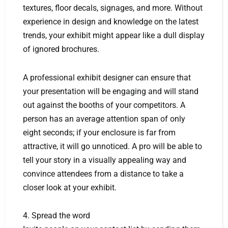
textures, floor decals, signages, and more. Without
experience in design and knowledge on the latest
trends, your exhibit might appear like a dull display
of ignored brochures.
A professional exhibit designer can ensure that
your presentation will be engaging and will stand
out against the booths of your competitors. A
person has an average attention span of only
eight seconds; if your enclosure is far from
attractive, it will go unnoticed. A pro will be able to
tell your story in a visually appealing way and
convince attendees from a distance to take a
closer look at your exhibit.
4. Spread the word