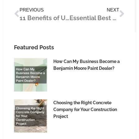
Prev
Nex
PREVIOUS
NEXT
11 Benefits of Using LED Lights
Essential Best Practices for Entrepreneurs Engaging in Startups
Featured Posts
How Can My Business Become a
Benjamin Moore Paint Dealer?
Choosing the Right Concrete
Company for Your Construction
Project