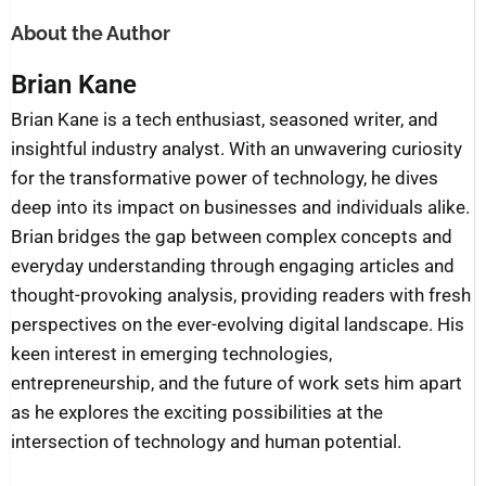
About the Author
Brian Kane
Brian Kane is a tech enthusiast, seasoned writer, and
insightful industry analyst. With an unwavering curiosity
for the transformative power of technology, he dives
deep into its impact on businesses and individuals alike.
Brian bridges the gap between complex concepts and
everyday understanding through engaging articles and
thought-provoking analysis, providing readers with fresh
perspectives on the ever-evolving digital landscape. His
keen interest in emerging technologies,
entrepreneurship, and the future of work sets him apart
as he explores the exciting possibilities at the
intersection of technology and human potential.