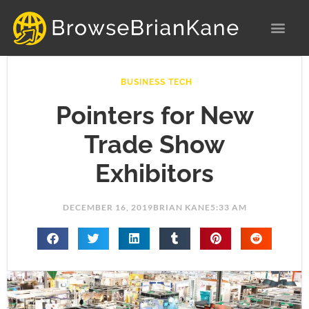
Skip
to
content
BUSINESS TECH
Pointers for New
Trade Show
Exhibitors
DECEMBER 16, 2019
BRIAN KANE
5:33 AM