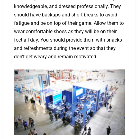
knowledgeable, and dressed professionally. They
should have backups and short breaks to avoid
fatigue and be on top of their game. Allow them to
wear comfortable shoes as they will be on their
feet all day. You should provide them with snacks
and refreshments during the event so that they
don’t get weary and remain motivated.