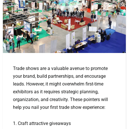
Trade shows are a valuable avenue to promote
your brand, build partnerships, and encourage
leads. However, it might overwhelm first-time
exhibitors as it requires strategic planning,
organization, and creativity. These pointers will
help you nail your first trade show experience:
1. Craft attractive giveaways