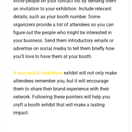
Invite people on your contact list by sending them
an invitation to your exhibition. Include relevant
details, such as your booth number. Some
organizers provide a list of attendees so you can
figure out the people who might be interested in
your business. Send them introductory emails or
advertise on social media to tell them briefly how
you’ll love to have them at your booth.
A successful tradeshow
exhibit will not only make
attendees remember you, but it will encourage
them to share their brand experience with their
network. Following these pointers will help you
craft a booth exhibit that will make a lasting
impact.