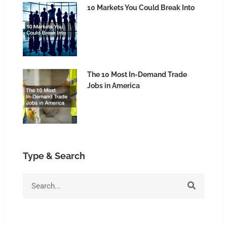
10 Markets You Could Break Into
The 10 Most In-Demand Trade
Jobs in America
Type & Search
Search