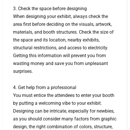
3. Check the space before designing
When designing your exhibit, always check the
area first before deciding on the visuals, artwork,
materials, and booth structures. Check the size of
the space and its location, nearby exhibits,
structural restrictions, and access to electricity.
Getting this information will prevent you from
wasting money and save you from unpleasant
surprises.
4. Get help from a professional
You must entice the attendees to enter your booth
by putting a welcoming vibe to your exhibit.
Designing can be intricate, especially for newbies,
as you should consider many factors from graphic
design, the right combination of colors, structure,