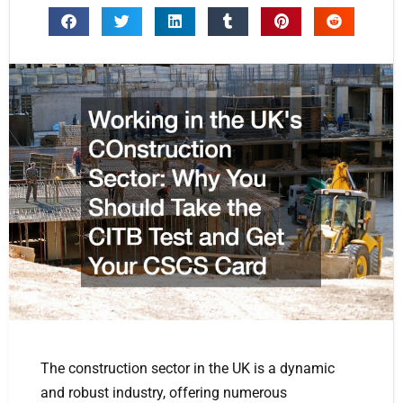
The construction sector in the UK is a dynamic
and robust industry, offering numerous