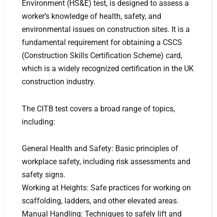
Environment (HS&E) test, is designed to assess a
worker’s knowledge of health, safety, and
environmental issues on construction sites. It is a
fundamental requirement for obtaining a CSCS
(Construction Skills Certification Scheme) card,
which is a widely recognized certification in the UK
construction industry.
The CITB test covers a broad range of topics,
including:
General Health and Safety: Basic principles of
workplace safety, including risk assessments and
safety signs.
Working at Heights: Safe practices for working on
scaffolding, ladders, and other elevated areas.
Manual Handling: Techniques to safely lift and