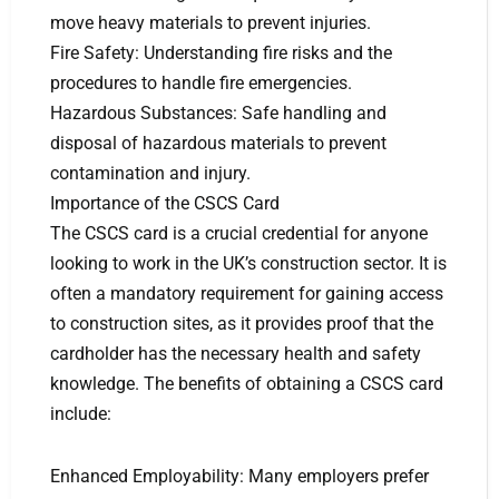
move heavy materials to prevent injuries.
Fire Safety: Understanding fire risks and the
procedures to handle fire emergencies.
Hazardous Substances: Safe handling and
disposal of hazardous materials to prevent
contamination and injury.
Importance of the CSCS Card
The CSCS card is a crucial credential for anyone
looking to work in the UK’s construction sector. It is
often a mandatory requirement for gaining access
to construction sites, as it provides proof that the
cardholder has the necessary health and safety
knowledge. The benefits of obtaining a CSCS card
include:
Enhanced Employability: Many employers prefer