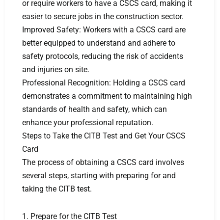
or require workers to have a CSCS card, making it
easier to secure jobs in the construction sector.
Improved Safety: Workers with a CSCS card are
better equipped to understand and adhere to
safety protocols, reducing the risk of accidents
and injuries on site.
Professional Recognition: Holding a CSCS card
demonstrates a commitment to maintaining high
standards of health and safety, which can
enhance your professional reputation.
Steps to Take the CITB Test and Get Your CSCS
Card
The process of obtaining a CSCS card involves
several steps, starting with preparing for and
taking the CITB test.
1. Prepare for the CITB Test