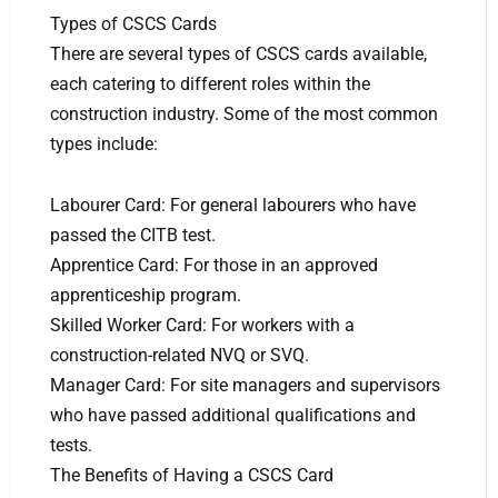
Types of CSCS Cards
There are several types of CSCS cards available,
each catering to different roles within the
construction industry. Some of the most common
types include:
Labourer Card: For general labourers who have
passed the CITB test.
Apprentice Card: For those in an approved
apprenticeship program.
Skilled Worker Card: For workers with a
construction-related NVQ or SVQ.
Manager Card: For site managers and supervisors
who have passed additional qualifications and
tests.
The Benefits of Having a CSCS Card