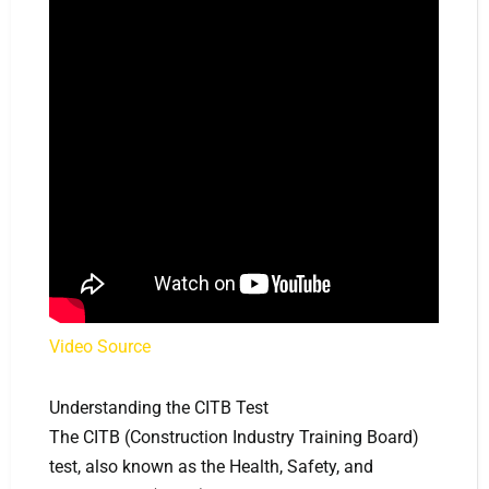
Video Source
Understanding the CITB Test
The CITB (Construction Industry Training Board)
test, also known as the Health, Safety, and