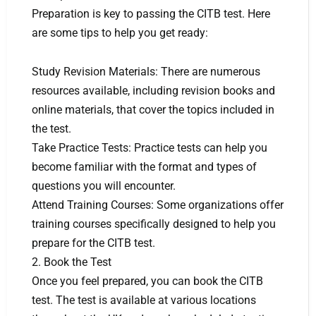
Preparation is key to passing the CITB test. Here
are some tips to help you get ready:
Study Revision Materials: There are numerous
resources available, including revision books and
online materials, that cover the topics included in
the test.
Take Practice Tests: Practice tests can help you
become familiar with the format and types of
questions you will encounter.
Attend Training Courses: Some organizations offer
training courses specifically designed to help you
prepare for the CITB test.
2. Book the Test
Once you feel prepared, you can book the CITB
test. The test is available at various locations