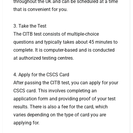
throughout the UK and can be scheduled at a time
that is convenient for you.
3. Take the Test
The CITB test consists of multiple-choice
questions and typically takes about 45 minutes to
complete. It is computer-based and is conducted
at authorized testing centres.
4. Apply for the CSCS Card
After passing the CITB test, you can apply for your
CSCS card. This involves completing an
application form and providing proof of your test
results. There is also a fee for the card, which
varies depending on the type of card you are
applying for.