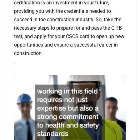
certification is an investment in your future,
providing you with the credentials needed to
succeed in the construction industry. So, take the
necessary steps to prepare for and pass the CITB
test, and apply for your CSCS card to open up new
opportunities and ensure a successful career in
construction.
.