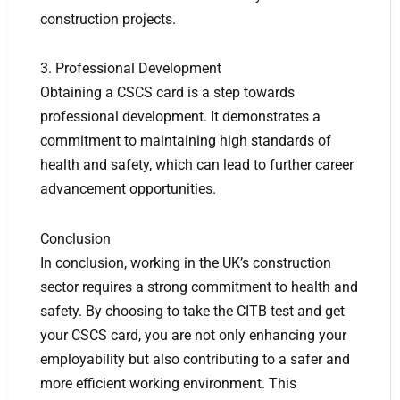
construction projects.
3. Professional Development
Obtaining a CSCS card is a step towards
professional development. It demonstrates a
commitment to maintaining high standards of
health and safety, which can lead to further career
advancement opportunities.
Conclusion
In conclusion, working in the UK’s construction
sector requires a strong commitment to health and
safety. By choosing to take the CITB test and get
your CSCS card, you are not only enhancing your
employability but also contributing to a safer and
more efficient working environment. This