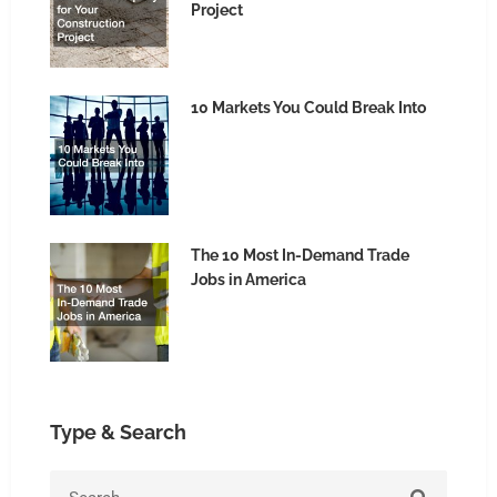
Project
10 Markets You Could Break Into
The 10 Most In-Demand Trade
Jobs in America
Type & Search
Search