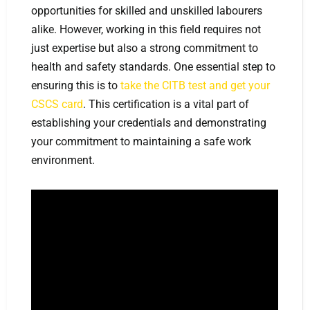
opportunities for skilled and unskilled labourers
alike. However, working in this field requires not
just expertise but also a strong commitment to
health and safety standards. One essential step to
ensuring this is to
take the CITB test and get your
CSCS card
. This certification is a vital part of
establishing your credentials and demonstrating
your commitment to maintaining a safe work
environment.