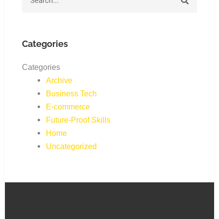
Categories
Categories
Archive
Business Tech
E-commerce
Future-Proof Skills
Home
Uncategorized