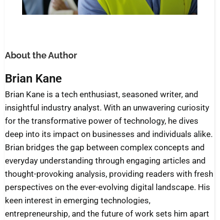
About the Author
Brian Kane
Brian Kane is a tech enthusiast, seasoned writer, and
insightful industry analyst. With an unwavering curiosity
for the transformative power of technology, he dives
deep into its impact on businesses and individuals alike.
Brian bridges the gap between complex concepts and
everyday understanding through engaging articles and
thought-provoking analysis, providing readers with fresh
perspectives on the ever-evolving digital landscape. His
keen interest in emerging technologies,
entrepreneurship, and the future of work sets him apart