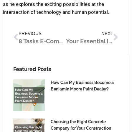
as he explores the exciting possibilities at the
intersection of technology and human potential.
Prev
Nex
PREVIOUS
NEXT
8 Tasks E-Commerce Store Owners Should Outsource for Growth
Your Essential Intro to Business Technology
Featured Posts
How Can My Business Become a
Benjamin Moore Paint Dealer?
Choosing the Right Concrete
Company for Your Construction