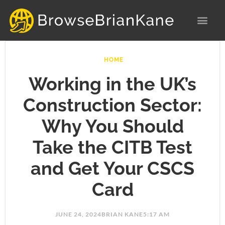
Skip
to
content
HOME
Working in the UK’s
Construction Sector:
Why You Should
Take the CITB Test
and Get Your CSCS
Card
JUNE 24, 2024
BRIAN KANE
5:17 AM