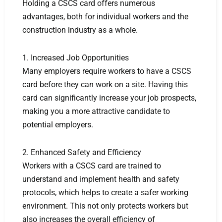
Holding a CSCS card offers numerous
advantages, both for individual workers and the
construction industry as a whole.
1. Increased Job Opportunities
Many employers require workers to have a CSCS
card before they can work on a site. Having this
card can significantly increase your job prospects,
making you a more attractive candidate to
potential employers.
2. Enhanced Safety and Efficiency
Workers with a CSCS card are trained to
understand and implement health and safety
protocols, which helps to create a safer working
environment. This not only protects workers but
also increases the overall efficiency of