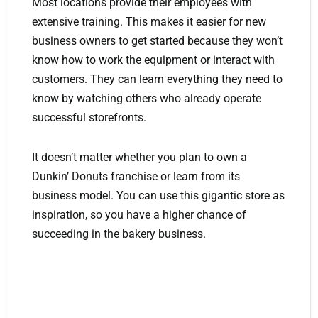
Most locations provide their employees with
extensive training. This makes it easier for new
business owners to get started because they won’t
know how to work the equipment or interact with
customers. They can learn everything they need to
know by watching others who already operate
successful storefronts.
It doesn’t matter whether you plan to own a
Dunkin’ Donuts franchise or learn from its
business model. You can use this gigantic store as
inspiration, so you have a higher chance of
succeeding in the bakery business.