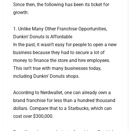
Since then, the following has been its ticket for
growth:
1. Unlike Many Other Franchise Opportunities,
Dunkin’ Donuts Is Affordable
In the past, it wasn’t easy for people to open a new
business because they had to secure a lot of
money to finance the store and hire employees.
This isn’t true with many businesses today,
including Dunkin’ Donuts shops.
According to Nerdwallet, one can already own a
brand franchise for less than a hundred thousand
dollars. Compare that to a Starbucks, which can
cost over $300,000.