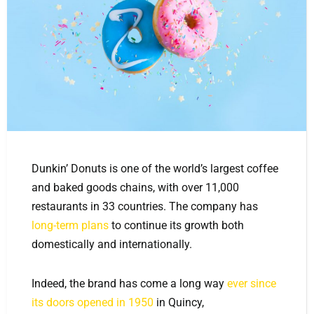
Dunkin’ Donuts is one of the world’s largest coffee
and baked goods chains, with over 11,000
restaurants in 33 countries. The company has
long-term plans
to continue its growth both
domestically and internationally.
Indeed, the brand has come a long way
ever since
its doors opened in 1950
in Quincy,