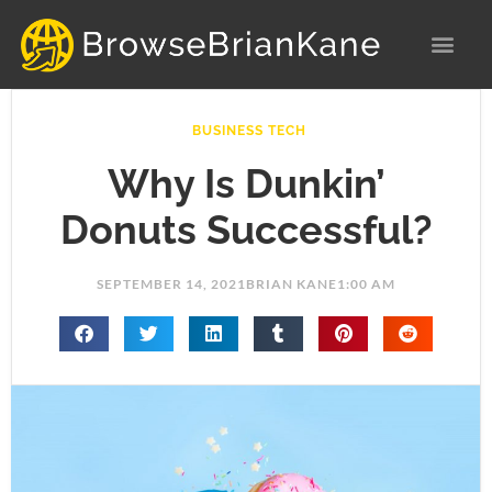
Skip
to
content
BUSINESS TECH
Why Is Dunkin’
Donuts Successful?
SEPTEMBER 14, 2021
BRIAN KANE
1:00 AM