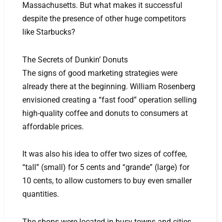
Massachusetts. But what makes it successful
despite the presence of other huge competitors
like Starbucks?
The Secrets of Dunkin’ Donuts
The signs of good marketing strategies were
already there at the beginning. William Rosenberg
envisioned creating a “fast food” operation selling
high-quality coffee and donuts to consumers at
affordable prices.
It was also his idea to offer two sizes of coffee,
“tall” (small) for 5 cents and “grande” (large) for
10 cents, to allow customers to buy even smaller
quantities.
The shops were located in busy towns and cities