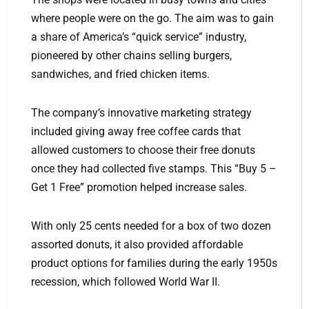
where people were on the go. The aim was to gain
a share of America’s “quick service” industry,
pioneered by other chains selling burgers,
sandwiches, and fried chicken items.
The company’s innovative marketing strategy
included giving away free coffee cards that
allowed customers to choose their free donuts
once they had collected five stamps. This “Buy 5 –
Get 1 Free” promotion helped increase sales.
With only 25 cents needed for a box of two dozen
assorted donuts, it also provided affordable
product options for families during the early 1950s
recession, which followed World War II.