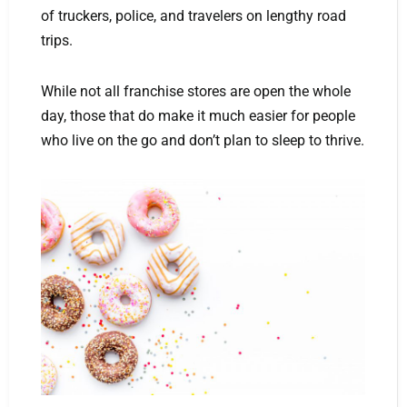
of truckers, police, and travelers on lengthy road
trips.
While not all franchise stores are open the whole
day, those that do make it much easier for people
who live on the go and don’t plan to sleep to thrive.