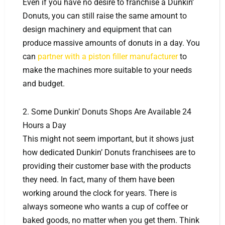
Even if you have no desire to franchise a Dunkin’
Donuts, you can still raise the same amount to
design machinery and equipment that can
produce massive amounts of donuts in a day. You
can
partner with a piston filler manufacturer
to
make the machines more suitable to your needs
and budget.
2. Some Dunkin’ Donuts Shops Are Available 24
Hours a Day
This might not seem important, but it shows just
how dedicated Dunkin’ Donuts franchisees are to
providing their customer base with the products
they need. In fact, many of them have been
working around the clock for years. There is
always someone who wants a cup of coffee or
baked goods, no matter when you get them. Think