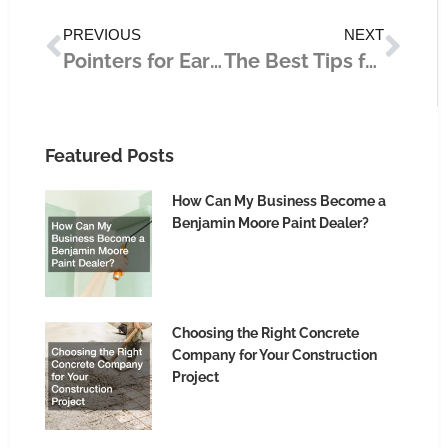
Prev
Nex
PREVIOUS
NEXT
Pointers for Earning Passive Income
The Best Tips for Creating Immersive Content for Your Business
Featured Posts
How Can My Business Become a
Benjamin Moore Paint Dealer?
Choosing the Right Concrete
Company for Your Construction
Project