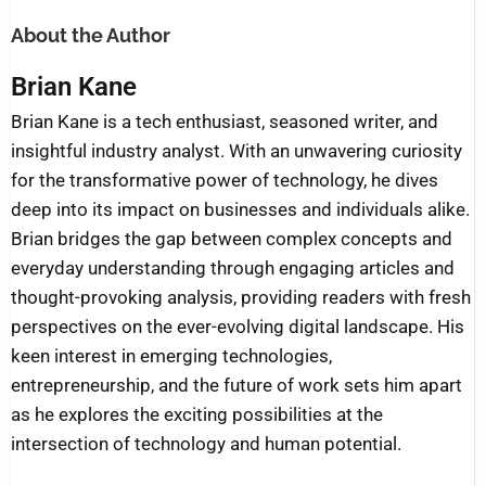
About the Author
Brian Kane
Brian Kane is a tech enthusiast, seasoned writer, and
insightful industry analyst. With an unwavering curiosity
for the transformative power of technology, he dives
deep into its impact on businesses and individuals alike.
Brian bridges the gap between complex concepts and
everyday understanding through engaging articles and
thought-provoking analysis, providing readers with fresh
perspectives on the ever-evolving digital landscape. His
keen interest in emerging technologies,
entrepreneurship, and the future of work sets him apart
as he explores the exciting possibilities at the
intersection of technology and human potential.