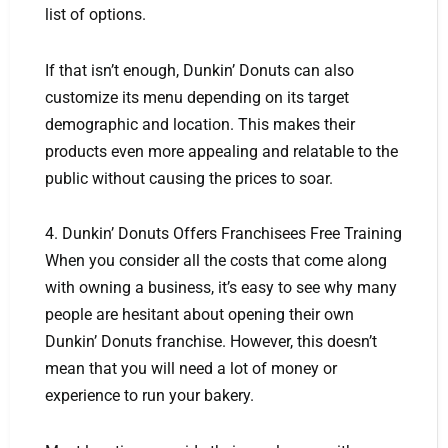
list of options.
If that isn’t enough, Dunkin’ Donuts can also
customize its menu depending on its target
demographic and location. This makes their
products even more appealing and relatable to the
public without causing the prices to soar.
4. Dunkin’ Donuts Offers Franchisees Free Training
When you consider all the costs that come along
with owning a business, it’s easy to see why many
people are hesitant about opening their own
Dunkin’ Donuts franchise. However, this doesn’t
mean that you will need a lot of money or
experience to run your bakery.