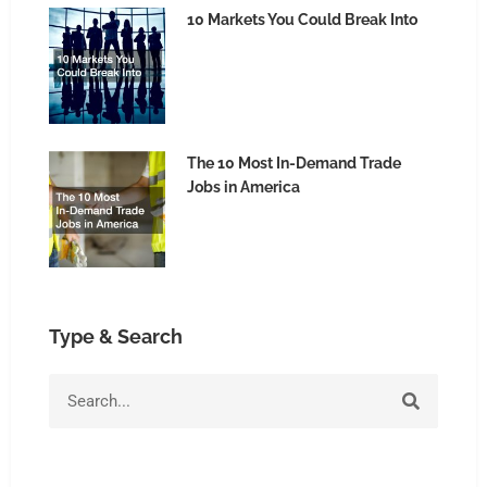
10 Markets You Could Break Into
The 10 Most In-Demand Trade
Jobs in America
Type & Search
Search