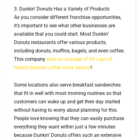
3. Dunkin’ Donuts Has a Variety of Products
As you consider different franchise opportunities,
it’s important to see what other businesses are
available that you could start. Most Dunkin’
Donuts restaurants offer various products,
including donuts, muffins, bagels, and even coffee.
This company
sells an average of 60 cups of
freshly brewed coffee every second
!
Some locations also serve breakfast sandwiches
that fit in well with most morning routines so that
customers can wake up and get their day started
without having to worry about planning for this.
People love knowing that they can easily purchase
everything they want within just a few minutes
because Dunkin’ Donuts offers such an extensive