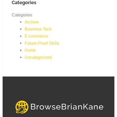
Categories
Categories
Archive
Business Tech
E-commerce
Future-Proof Skills
Home
Uncategorized