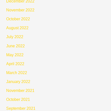
December 2022
November 2022
October 2022
August 2022
July 2022
June 2022
May 2022
April 2022
March 2022
January 2022
November 2021
October 2021
September 2021