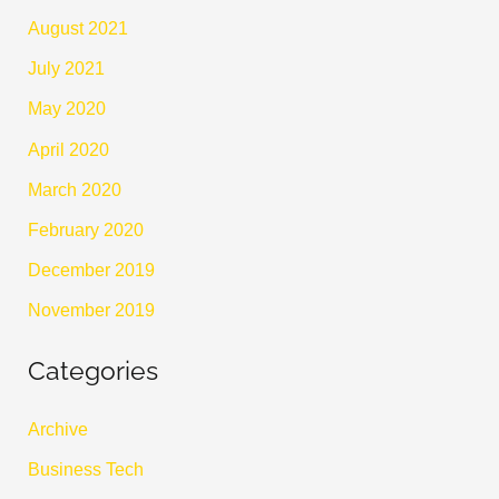
August 2021
July 2021
May 2020
April 2020
March 2020
February 2020
December 2019
November 2019
Categories
Archive
Business Tech