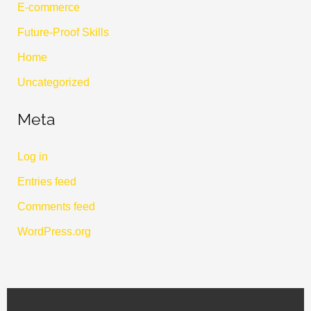
E-commerce
Future-Proof Skills
Home
Uncategorized
Meta
Log in
Entries feed
Comments feed
WordPress.org