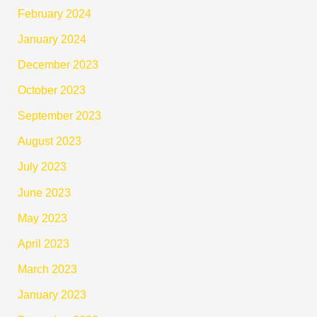
February 2024
January 2024
December 2023
October 2023
September 2023
August 2023
July 2023
June 2023
May 2023
April 2023
March 2023
January 2023