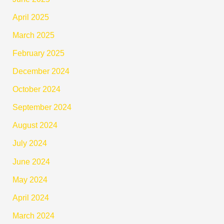
April 2025
March 2025
February 2025
December 2024
October 2024
September 2024
August 2024
July 2024
June 2024
May 2024
April 2024
March 2024