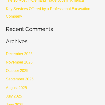
The 10 Most In-Demand Trade Jobs in America
:
Key Services Offered by a Professional Excavation
Company
Recent Comments
Archives
December 2025
November 2025
October 2025
September 2025
August 2025
July 2025
June 2025