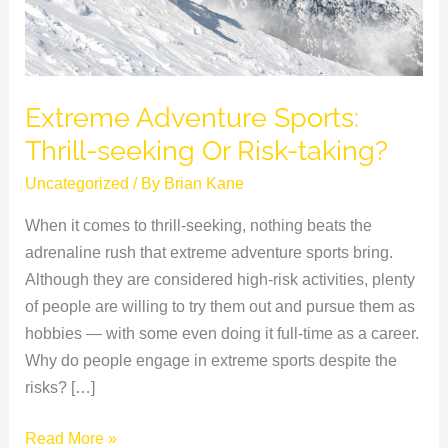
taking?
Extreme Adventure Sports:
Thrill-seeking Or Risk-taking?
Uncategorized
/ By
Brian Kane
When it comes to thrill-seeking, nothing beats the
adrenaline rush that extreme adventure sports bring.
Although they are considered high-risk activities, plenty
of people are willing to try them out and pursue them as
hobbies — with some even doing it full-time as a career.
Why do people engage in extreme sports despite the
risks? […]
Read More »