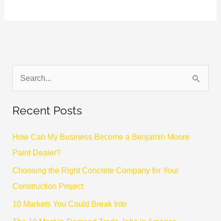
S
e
Recent Posts
a
r
How Can My Business Become a Benjamin Moore
c
Paint Dealer?
h
Choosing the Right Concrete Company for Your
f
Construction Project
o
10 Markets You Could Break Into
r