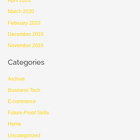
April 2020
March 2020
February 2020
December 2019
November 2019
Categories
Archive
Business Tech
E-commerce
Future-Proof Skills
Home
Uncategorized