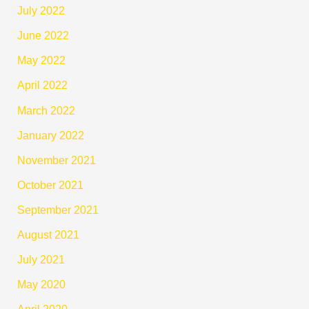
July 2022
June 2022
May 2022
April 2022
March 2022
January 2022
November 2021
October 2021
September 2021
August 2021
July 2021
May 2020