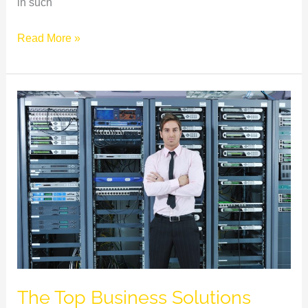
in such
Read More »
The
Top
Business
Solutions
That
Your
Company
Needs
The Top Business Solutions