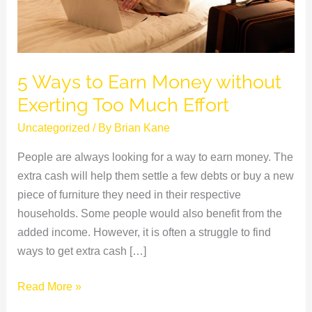
Too
Much
Effort
5 Ways to Earn Money without
Exerting Too Much Effort
Uncategorized
/ By
Brian Kane
People are always looking for a way to earn money. The
extra cash will help them settle a few debts or buy a new
piece of furniture they need in their respective
households. Some people would also benefit from the
added income. However, it is often a struggle to find
ways to get extra cash […]
Read More »