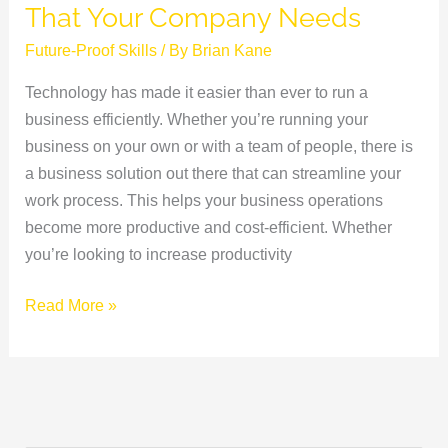
That Your Company Needs
Future-Proof Skills
/ By
Brian Kane
Technology has made it easier than ever to run a
business efficiently. Whether you’re running your
business on your own or with a team of people, there is
a business solution out there that can streamline your
work process. This helps your business operations
become more productive and cost-efficient. Whether
you’re looking to increase productivity
Read More »