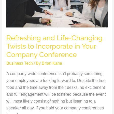
Incorporate
in
Your
Company
Conference
Refreshing and Life-Changing
Twists to Incorporate in Your
Company Conference
Business Tech
/ By
Brian Kane
A company-wide conference isn’t probably something
your employees are looking forward to. Despite the free
food and the time away from their desks, no excitement
and full engagement will be fostered because the event
will most likely consist of nothing but listening to a
speaker all day. If you hold your company conferences