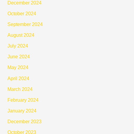
December 2024
October 2024
September 2024
August 2024
July 2024
June 2024
May 2024
April 2024
March 2024
February 2024
January 2024
December 2023
October 2023