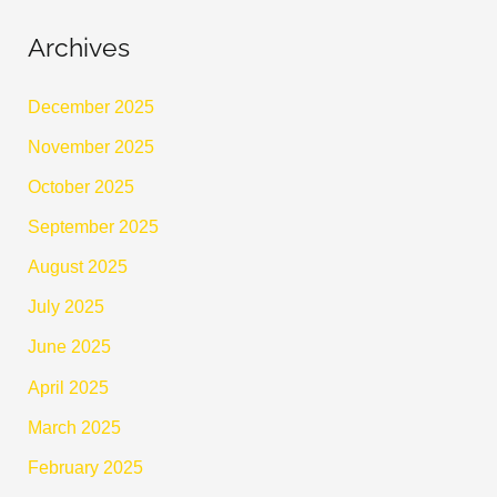
Archives
December 2025
November 2025
October 2025
September 2025
August 2025
July 2025
June 2025
April 2025
March 2025
February 2025