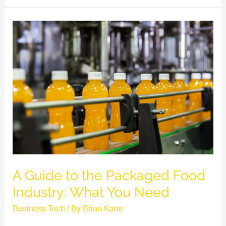
A
Guide
to
the
Packaged
Food
Industry:
What
You
Need
A Guide to the Packaged Food
Industry: What You Need
Business Tech
/ By
Brian Kane