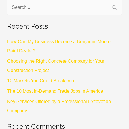
S
e
Recent Posts
a
r
How Can My Business Become a Benjamin Moore
c
Paint Dealer?
h
Choosing the Right Concrete Company for Your
f
Construction Project
o
10 Markets You Could Break Into
r
The 10 Most In-Demand Trade Jobs in America
:
Key Services Offered by a Professional Excavation
Company
Recent Comments