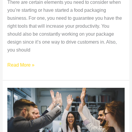
There are certain elements you need to consider when
you’re starting or have started a food packaging
business. For one, you need to guarantee you have the
right tools that will increase your productivity. You
should also be constantly working on your package
design since it’s one way to drive customers in. Also,
you should
Read More »
Refreshing
and
Life-
Changing
Twists
to