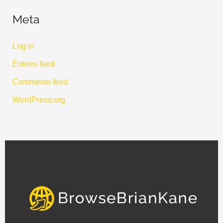
Meta
Log in
Entries feed
Comments feed
WordPress.org