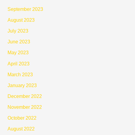
September 2023
August 2023
July 2023
June 2023
May 2023
April 2023
March 2023
January 2023
December 2022
November 2022
October 2022
August 2022