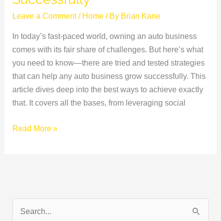
Leave a Comment
/
Home
/ By
Brian Kane
In today’s fast-paced world, owning an auto business
comes with its fair share of challenges. But here’s what
you need to know—there are tried and tested strategies
that can help any auto business grow successfully. This
article dives deep into the best ways to achieve exactly
that. It covers all the bases, from leveraging social
Read More »
S