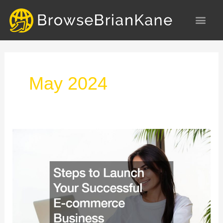
Skip
to
content
May 2024
Steps
to
Launch
Your
Successful
E-
commerce