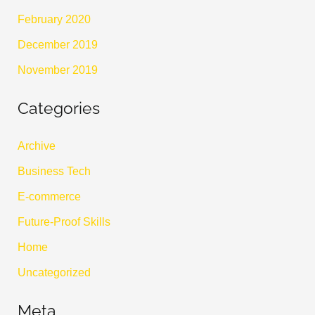
February 2020
December 2019
November 2019
Categories
Archive
Business Tech
E-commerce
Future-Proof Skills
Home
Uncategorized
Meta