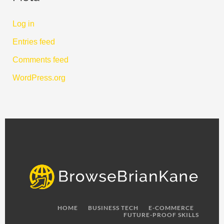
Log in
Entries feed
Comments feed
WordPress.org
HOME
BUSINESS TECH
E-COMMERCE
FUTURE-PROOF SKILLS