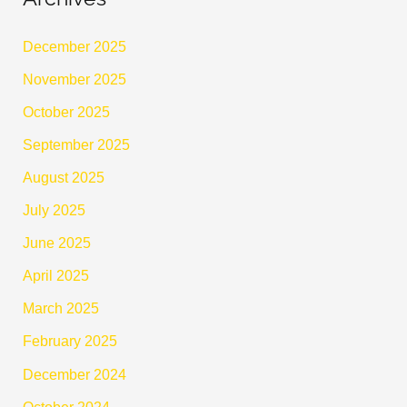
December 2025
November 2025
October 2025
September 2025
August 2025
July 2025
June 2025
April 2025
March 2025
February 2025
December 2024
October 2024