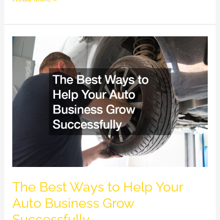
The
Best
Ways
to
Help
Your
Auto
Business
Grow
Successfully
The Best Ways to Help Your
Auto Business Grow
Successfully