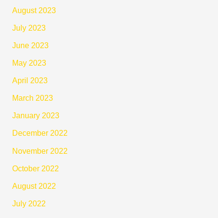
August 2023
July 2023
June 2023
May 2023
April 2023
March 2023
January 2023
December 2022
November 2022
October 2022
August 2022
July 2022