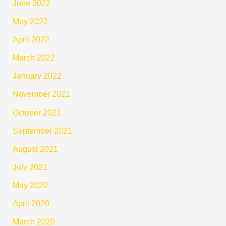
June 2022
May 2022
April 2022
March 2022
January 2022
November 2021
October 2021
September 2021
August 2021
July 2021
May 2020
April 2020
March 2020