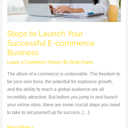
Business
Steps to Launch Your
Successful E-commerce
Business
Leave a Comment
/
Home
/ By
Brian Kane
The allure of e-commerce is undeniable. The freedom to
be your own boss, the potential for explosive growth,
and the ability to reach a global audience are all
incredibly attractive. But before you jump in and launch
your online store, there are some crucial steps you need
to take to set yourself up for success. […]
Read More »