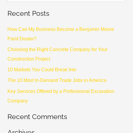
e
Recent Posts
a
r
How Can My Business Become a Benjamin Moore
c
Paint Dealer?
h
Choosing the Right Concrete Company for Your
f
Construction Project
o
10 Markets You Could Break Into
r
The 10 Most In-Demand Trade Jobs in America
:
Key Services Offered by a Professional Excavation
Company
Recent Comments
Archives