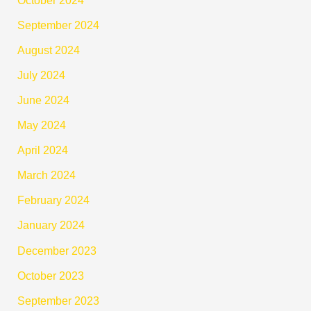
September 2024
August 2024
July 2024
June 2024
May 2024
April 2024
March 2024
February 2024
January 2024
December 2023
October 2023
September 2023