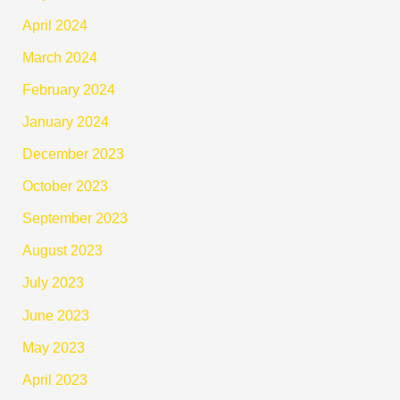
April 2024
March 2024
February 2024
January 2024
December 2023
October 2023
September 2023
August 2023
July 2023
June 2023
May 2023
April 2023