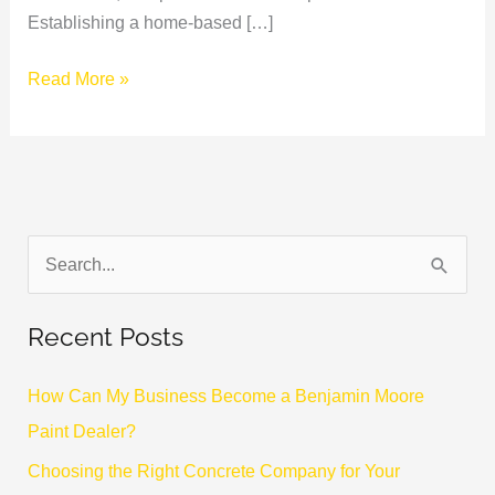
Establishing a home-based […]
Read More »
S
e
Recent Posts
a
r
How Can My Business Become a Benjamin Moore
c
Paint Dealer?
h
Choosing the Right Concrete Company for Your
f