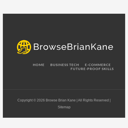
HOME
BUSINESS TECH
E-COMMERCE
FUTURE-PROOF SKILLS
Copyright © 2026 Browse Brian Kane | All Rights Reserved |
Sitemap