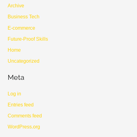
Archive
Business Tech
E-commerce
Future-Proof Skills
Home
Uncategorized
Meta
Log in
Entries feed
Comments feed
WordPress.org