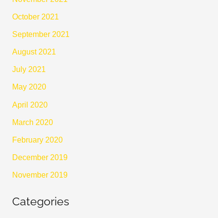
October 2021
September 2021
August 2021
July 2021
May 2020
April 2020
March 2020
February 2020
December 2019
November 2019
Categories