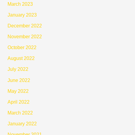
March 2023
January 2023
December 2022
November 2022
October 2022
August 2022
July 2022
June 2022
May 2022
April 2022
March 2022
January 2022
November 2021