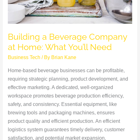
You’ll
Need
Building a Beverage Company
at Home: What You’ll Need
Business Tech
/ By
Brian Kane
Home-based beverage businesses can be profitable,
requiring strategic planning, product development, and
effective marketing. A dedicated, well-organized
workspace promotes beverage production efficiency,
safety, and consistency. Essential equipment, like
brewing tools and packaging machines, ensures
product quality and efficient production. An efficient
logistics system guarantees timely delivery, customer
satisfaction, and potential market expansion.