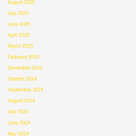
August 2025
July 2025
June 2025
April 2025
March 2025
February 2025
December 2024
October 2024
September 2024
August 2024
July 2024
June 2024
May 2024