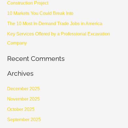
Construction Project
o
10 Markets You Could Break Into
r
The 10 Most In-Demand Trade Jobs in America
:
Key Services Offered by a Professional Excavation
Company
Recent Comments
Archives
December 2025
November 2025
October 2025
September 2025